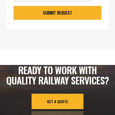
READY TO WORK WITH
QUALITY RAILWAY SERVICES?
GET A QUOTE