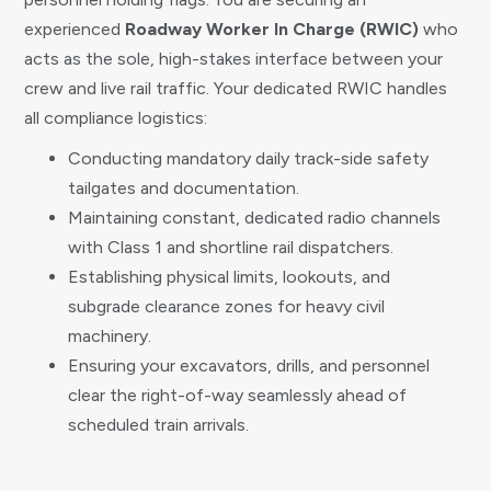
experienced
Roadway Worker In Charge (RWIC)
who
acts as the sole, high-stakes interface between your
crew and live rail traffic. Your dedicated RWIC handles
all compliance logistics:
Conducting mandatory daily track-side safety
tailgates and documentation.
Maintaining constant, dedicated radio channels
with Class 1 and shortline rail dispatchers.
Establishing physical limits, lookouts, and
subgrade clearance zones for heavy civil
machinery.
Ensuring your excavators, drills, and personnel
clear the right-of-way seamlessly ahead of
scheduled train arrivals.