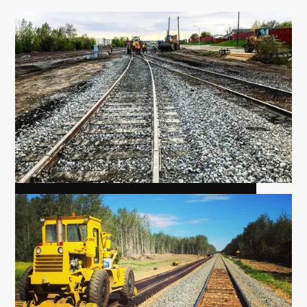
HAYLAKES, SIDING EXTENSION