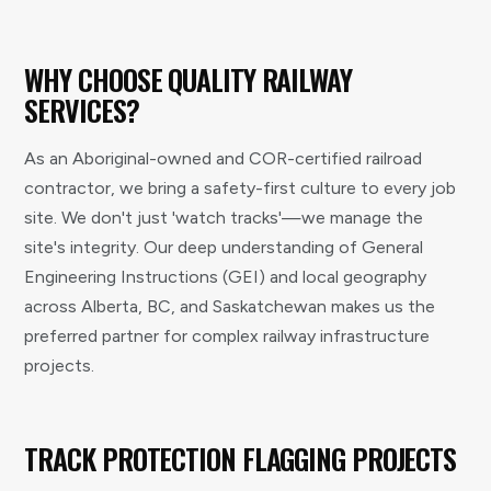
WHY CHOOSE QUALITY RAILWAY
SERVICES?
As an Aboriginal-owned and COR-certified railroad
contractor, we bring a safety-first culture to every job
site. We don't just 'watch tracks'—we manage the
site's integrity. Our deep understanding of General
Engineering Instructions (GEI) and local geography
across Alberta, BC, and Saskatchewan makes us the
preferred partner for complex railway infrastructure
projects.
TRACK PROTECTION FLAGGING PROJECTS