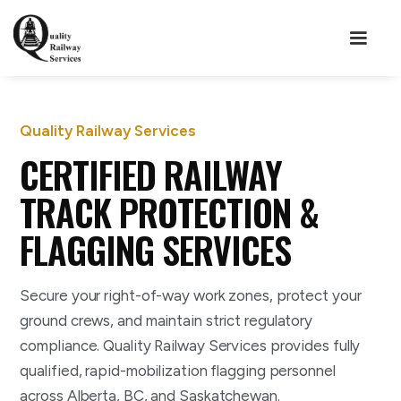
Quality Railway Services
CERTIFIED RAILWAY
TRACK PROTECTION &
FLAGGING SERVICES
Secure your right-of-way work zones, protect your
ground crews, and maintain strict regulatory
compliance. Quality Railway Services provides fully
qualified, rapid-mobilization flagging personnel
across Alberta, BC, and Saskatchewan.