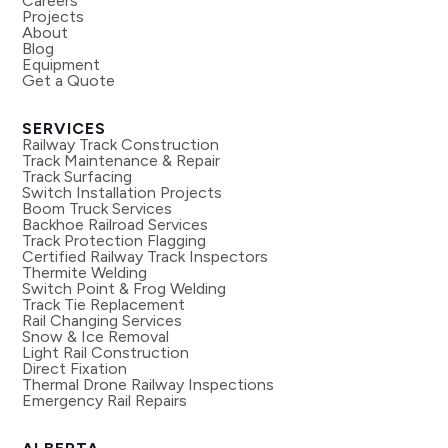
Careers
Projects
About
Blog
Equipment
Get a Quote
SERVICES
Railway Track Construction
Track Maintenance & Repair
Track Surfacing
Switch Installation Projects
Boom Truck Services
Backhoe Railroad Services
Track Protection Flagging
Certified Railway Track Inspectors
Thermite Welding
Switch Point & Frog Welding
Track Tie Replacement
Rail Changing Services
Snow & Ice Removal
Light Rail Construction
Direct Fixation
Thermal Drone Railway Inspections
Emergency Rail Repairs