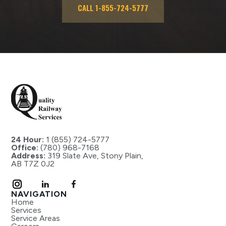
CALL 1-855-724-5777
24 Hour:
1 (855) 724-5777
Office:
(780) 968-7168
Address:
319 Slate Ave, Stony Plain,
AB T7Z 0J2
NAVIGATION
Home
Services
Service Areas