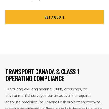
GET A QUOTE
TRANSPORT CANADA & CLASS 1
OPERATING COMPLIANCE
Executing civil engineering, utility crossings, or
environmental surveys near an active line requires
absolute precision. You cannot risk project shutdowns,
massive administrative fines, or safety incidents due to