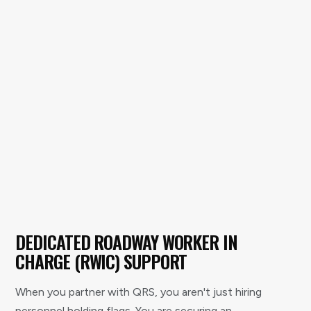
DEDICATED ROADWAY WORKER IN
CHARGE (RWIC) SUPPORT
When you partner with QRS, you aren't just hiring
personnel holding flags. You are securing an