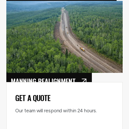
ST. ALBERT RAY GIBBONS
EXPANSION
MANNING REALIGNMENT
GET A QUOTE
Our team will respond within 24 hours.