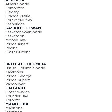
ALBERTA
Alberta-Wide
Edmonton
Calgary
Grande Prairie
Fort McMurray
Lethbridge
SASKATCHEWAN
Saskatchewan-Wide
Saskatoon
Moose Jaw
Prince Albert
Regina
Swift Current
BRITISH COLUMBIA
British Columbia-Wide
Kamloops
Prince George
Prince Rupert
Vancouver
ONTARIO
Ontario-Wide
Thunder Bay
Toronto
MANITOBA
Manitoba