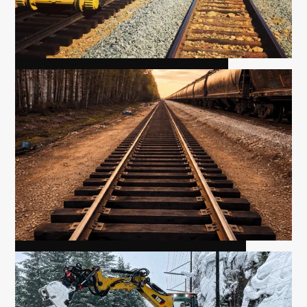
MIRROR YARD EXTENSION
MCLENNAN YARD EXTENSION