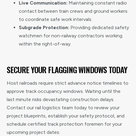
Live Communication:
Maintaining constant radio
contact between train crews and ground workers
to coordinate safe work intervals.
Subgrade Protection:
Providing dedicated safety
watchmen for non-railway contractors working
within the right-of-way.
SECURE YOUR FLAGGING WINDOWS TODAY
Host railroads require strict advance notice timelines to
approve track occupancy windows. Waiting until the
last minute risks devastating construction delays.
Contact our rail logistics team today to review your
project blueprints, establish your safety protocol, and
schedule certified track protection foremen for your
upcoming project dates.