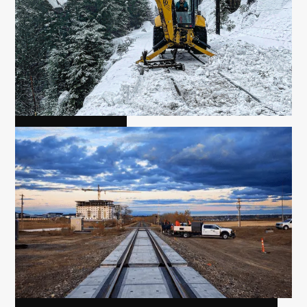
FLAGGING