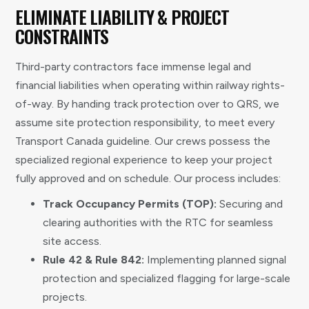
ELIMINATE LIABILITY & PROJECT
CONSTRAINTS
Third-party contractors face immense legal and
financial liabilities when operating within railway rights-
of-way. By handing track protection over to QRS, we
assume site protection responsibility, to meet every
Transport Canada guideline. Our crews possess the
specialized regional experience to keep your project
fully approved and on schedule. Our process includes:
Track Occupancy Permits (TOP):
Securing and
clearing authorities with the RTC for seamless
site access.
Rule 42 & Rule 842:
Implementing planned signal
protection and specialized flagging for large-scale
projects.