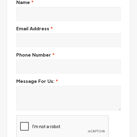
Name
*
Email Address
*
Phone Number
*
Message For Us:
*