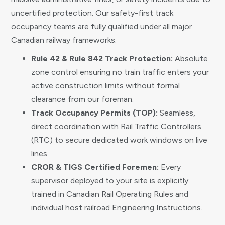
uncertified protection. Our safety-first track
occupancy teams are fully qualified under all major
Canadian railway frameworks:
Rule 42 & Rule 842 Track Protection:
Absolute
zone control ensuring no train traffic enters your
active construction limits without formal
clearance from our foreman.
Track Occupancy Permits (TOP):
Seamless,
direct coordination with Rail Traffic Controllers
(RTC) to secure dedicated work windows on live
lines.
CROR & TIGS Certified Foremen:
Every
supervisor deployed to your site is explicitly
trained in Canadian Rail Operating Rules and
individual host railroad Engineering Instructions.