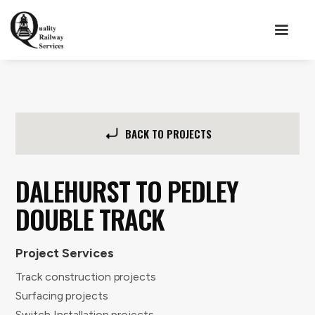
BACK TO PROJECTS
DALEHURST TO PEDLEY
DOUBLE TRACK
Project Services
Track construction projects
Surfacing projects
Switch Installation projects