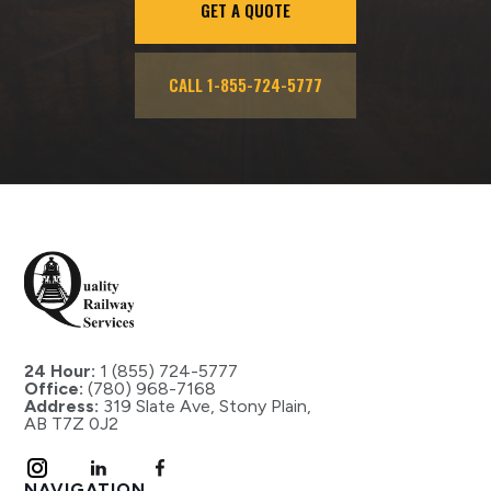
GET A QUOTE
CALL 1-855-724-5777
24 Hour:
1 (855) 724-5777
Office:
(780) 968-7168
Address:
319 Slate Ave, Stony Plain,
AB T7Z 0J2
NAVIGATION