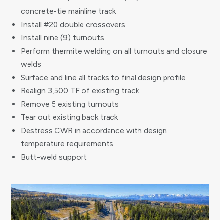
concrete-tie mainline track
Install #20 double crossovers
Install nine (9) turnouts
Perform thermite welding on all turnouts and closure
welds
Surface and line all tracks to final design profile
Realign 3,500 TF of existing track
Remove 5 existing turnouts
Tear out existing back track
Destress CWR in accordance with design
temperature requirements
Butt-weld support