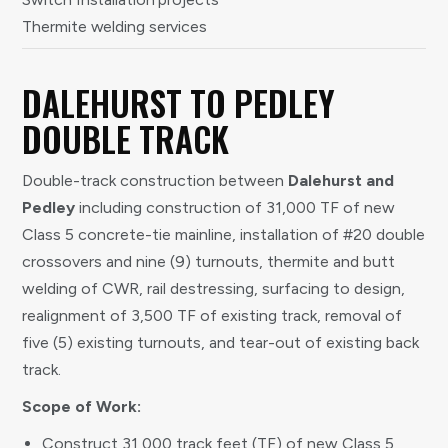
Thermite welding services
DALEHURST TO PEDLEY
DOUBLE TRACK
Double-track construction between
Dalehurst and
Pedley
including construction of 31,000 TF of new
Class 5 concrete-tie mainline, installation of #20 double
crossovers and nine (9) turnouts, thermite and butt
welding of CWR, rail destressing, surfacing to design,
realignment of 3,500 TF of existing track, removal of
five (5) existing turnouts, and tear-out of existing back
track.
Scope of Work:
Construct 31,000 track feet (TF) of new Class 5