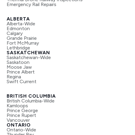
Emergency Rail Repairs
ALBERTA
Alberta-Wide
Edmonton
Calgary
Grande Prairie
Fort McMurray
Lethbridge
SASKATCHEWAN
Saskatchewan-Wide
Saskatoon
Moose Jaw
Prince Albert
Regina
Swift Current
BRITISH COLUMBIA
British Columbia-Wide
Kamloops
Prince George
Prince Rupert
Vancouver
ONTARIO
Ontario-Wide
Thunder Bay