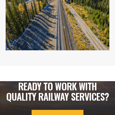
READY TO WORK WITH
QUALITY RAILWAY SERVICES?