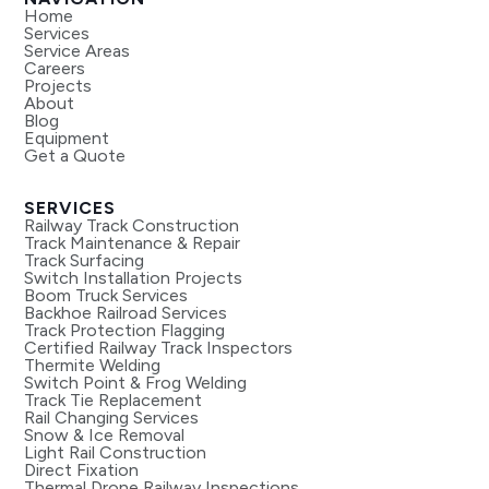
Home
Services
Service Areas
Careers
Projects
About
Blog
Equipment
Get a Quote
SERVICES
Railway Track Construction
Track Maintenance & Repair
Track Surfacing
Switch Installation Projects
Boom Truck Services
Backhoe Railroad Services
Track Protection Flagging
Certified Railway Track Inspectors
Thermite Welding
Switch Point & Frog Welding
Track Tie Replacement
Rail Changing Services
Snow & Ice Removal
Light Rail Construction
Direct Fixation
Thermal Drone Railway Inspections