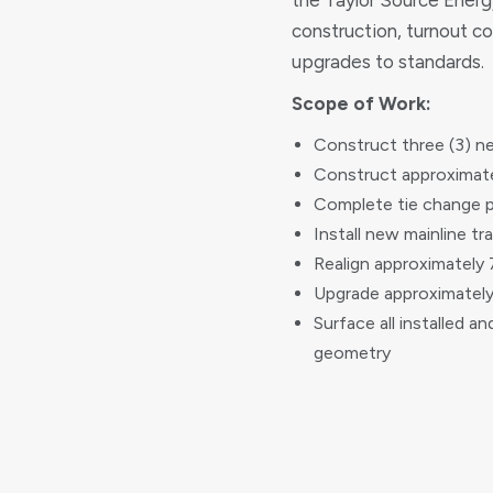
the Taylor Source Energy
construction, turnout co
upgrades to standards.
Scope of Work:
Construct three (3) n
Construct approximate
Complete tie change p
Install new mainline tr
Realign approximately 
Upgrade approximately 
Surface all installed a
geometry