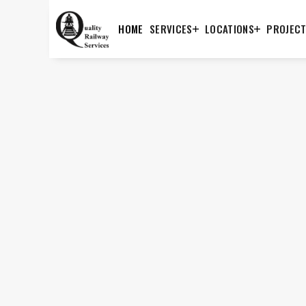
HOME
SERVICES
LOCATIONS
PROJEC