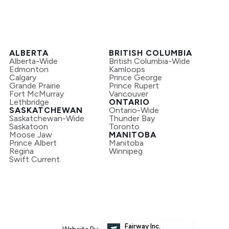
ALBERTA
BRITISH COLUMBIA
Alberta-Wide
British Columbia-Wide
Edmonton
Kamloops
Calgary
Prince George
Grande Prairie
Prince Rupert
Fort McMurray
Vancouver
Lethbridge
ONTARIO
SASKATCHEWAN
Ontario-Wide
Saskatchewan-Wide
Thunder Bay
Saskatoon
Toronto
Moose Jaw
MANITOBA
Prince Albert
Manitoba
Regina
Winnipeg
Swift Current
Fairway Inc.