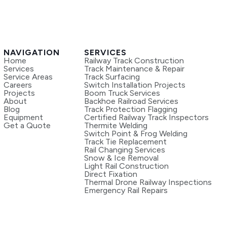
NAVIGATION
SERVICES
Home
Railway Track Construction
Services
Track Maintenance & Repair
Service Areas
Track Surfacing
Careers
Switch Installation Projects
Projects
Boom Truck Services
About
Backhoe Railroad Services
Blog
Track Protection Flagging
Equipment
Certified Railway Track Inspectors
Get a Quote
Thermite Welding
Switch Point & Frog Welding
Track Tie Replacement
Rail Changing Services
Snow & Ice Removal
Light Rail Construction
Direct Fixation
Thermal Drone Railway Inspections
Emergency Rail Repairs