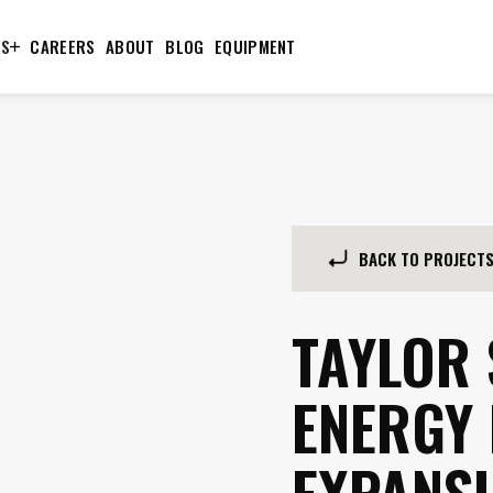
TS
CAREERS
ABOUT
BLOG
EQUIPMENT
BACK TO PROJECT
TAYLOR
ENERGY
EXPANS