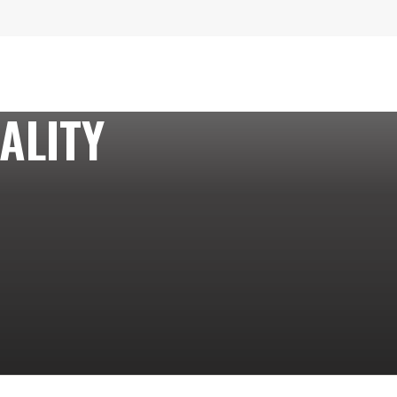
ALITY