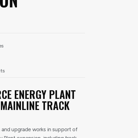
es
cts
CE ENERGY PLANT
 MAINLINE TRACK
 and upgrade works in support of