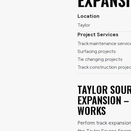
Location
Taylor
Project Services
Track maintenance servic
Surfacing projects
Tie changing projects
Track construction proje
TAYLOR SOUR
EXPANSION –
WORKS
Perform track expansion