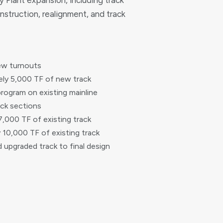
 Plant expansion, including track
nstruction, realignment, and track
ew turnouts
ly 5,000 TF of new track
rogram on existing mainline
ack sections
7,000 TF of existing track
10,000 TF of existing track
nd upgraded track to final design