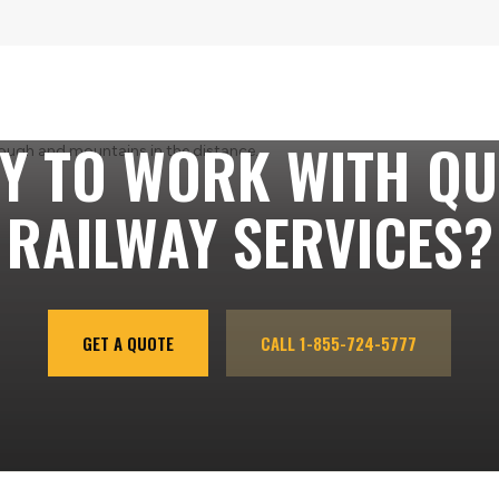
Y TO WORK WITH QU
RAILWAY SERVICES?
GET A QUOTE
CALL 1-855-724-5777