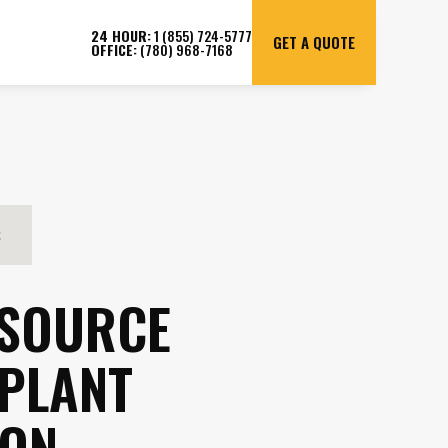
24 HOUR:
1 (855) 724-5777
GET A QUOTE
OFFICE:
(780) 968-7168
S
 SOURCE
 PLANT
ION