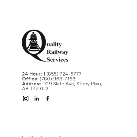
24 Hour:
1 (855) 724-5777
Office:
(780) 968-7168
Address:
319 Slate Ave, Stony Plain,
AB T7Z 0J2