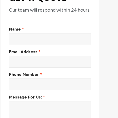
Our team will respond within 24 hours.
Name
*
Email Address
*
Phone Number
*
Message For Us:
*