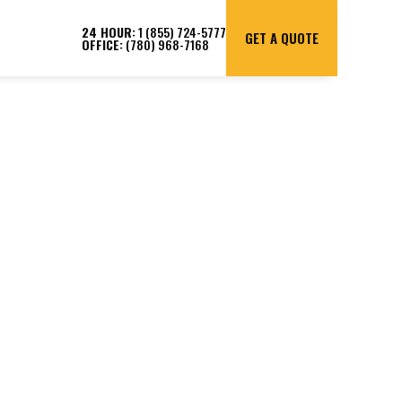
24 HOUR:
1 (855) 724-5777
GET A QUOTE
OFFICE:
(780) 968-7168