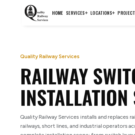
HOME
SERVICES
LOCATIONS
PROJEC
Quality Railway Services
RAILWAY SWIT
INSTALLATION
Quality Railway Services installs and replaces ra
railways, short lines, and industrial operators