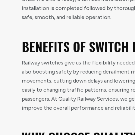
installation is completed followed by thoroug
safe, smooth, and reliable operation.
BENEFITS OF SWITCH 
Railway switches give us the flexibility needed
also boosting safety by reducing derailment ri
movements, cutting down delays and lowering
easily to changing traffic patterns, ensuring r
passengers. At Quality Railway Services, we ge
improve the overall performance and reliabilit