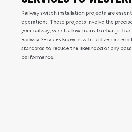
Railway switch installation projects are essent
operations. These projects involve the preci
your railway, which allow trains to change trac
Railway Services know how to utilize modern t
standards to reduce the likelihood of any possi
performance.