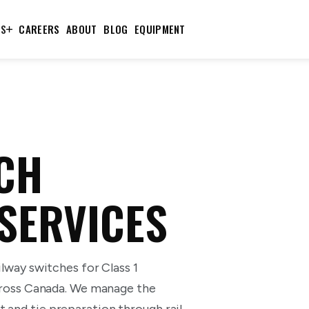
TS
CAREERS
ABOUT
BLOG
EQUIPMENT
CH
 SERVICES
ilway switches for Class 1
 across Canada. We manage the