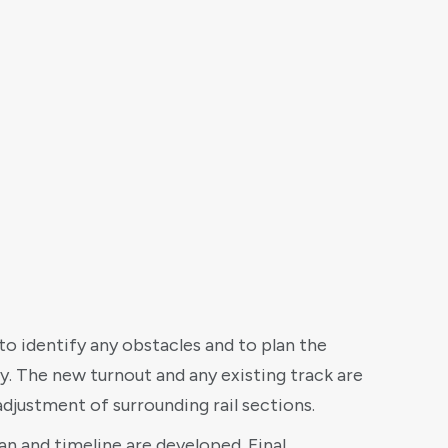
to identify any obstacles and to plan the
y. The new turnout and any existing track are
djustment of surrounding rail sections.
lan and timeline are developed. Final