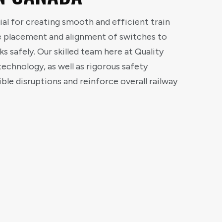
ial for creating smooth and efficient train
se placement and alignment of switches to
ks safely. Our skilled team here at Quality
echnology, as well as rigorous safety
ble disruptions and reinforce overall railway