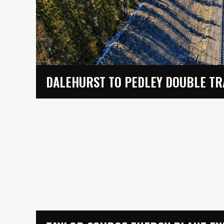
DALEHURST TO PEDLEY DOUBLE T