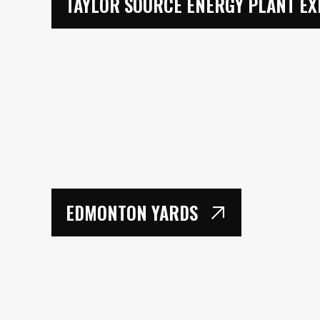
TAYLOR SOURCE ENERGY PLANT EX
EDMONTON YARDS