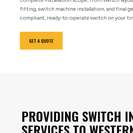
complete installation scope; from switch layout
fitting, switch machine installation, and final 
compliant, ready-to-operate switch on your tim
GET A QUOTE
PROVIDING SWITCH I
SERVICES TO WESTER