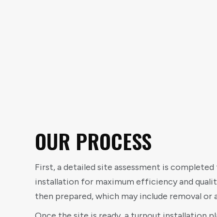
OUR PROCESS
First, a detailed site assessment is completed 
installation for maximum efficiency and qualit
then prepared, which may include removal or a
Once the site is ready, a turnout installation p