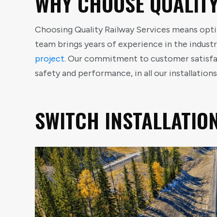
WHY CHOOSE QUALITY
Choosing Quality Railway Services means optin
team brings years of experience in the industr
project
. Our commitment to customer satisfac
safety and performance, in all our installations
SWITCH INSTALLATIO