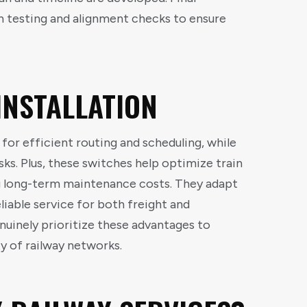
h testing and alignment checks to ensure
INSTALLATION
 for efficient routing and scheduling, while
sks. Plus, these switches help optimize train
 long-term maintenance costs. They adapt
eliable service for both freight and
nuinely prioritize these advantages to
y of railway networks.