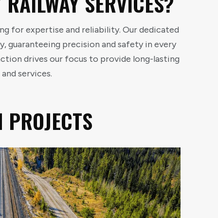
 RAILWAY SERVICES?
g for expertise and reliability. Our dedicated
y, guaranteeing precision and safety in every
tion drives our focus to provide long-lasting
 and services.
N PROJECTS