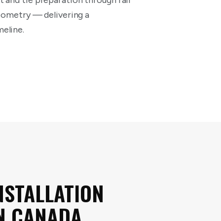
 and tie preparation through rail
geometry — delivering a
eline.
NSTALLATION
N CANADA