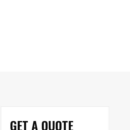
GET A QUOTE