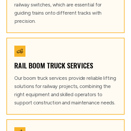
railway switches, which are essential for
guiding trains onto different tracks with
precision.
RAIL BOOM TRUCK SERVICES
Our boom truck services provide reliable lifting
solutions for railway projects, combining the
right equipment and skilled operators to
support construction and maintenance needs.