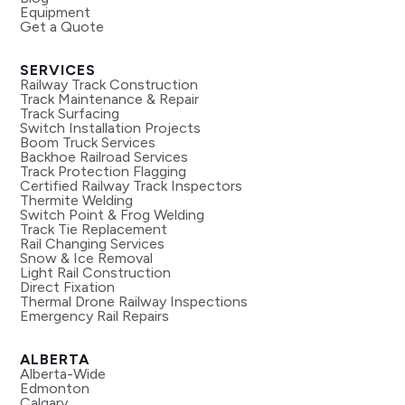
Equipment
Get a Quote
SERVICES
Railway Track Construction
Track Maintenance & Repair
Track Surfacing
Switch Installation Projects
Boom Truck Services
Backhoe Railroad Services
Track Protection Flagging
Certified Railway Track Inspectors
Thermite Welding
Switch Point & Frog Welding
Track Tie Replacement
Rail Changing Services
Snow & Ice Removal
Light Rail Construction
Direct Fixation
Thermal Drone Railway Inspections
Emergency Rail Repairs
ALBERTA
Alberta-Wide
Edmonton
Calgary