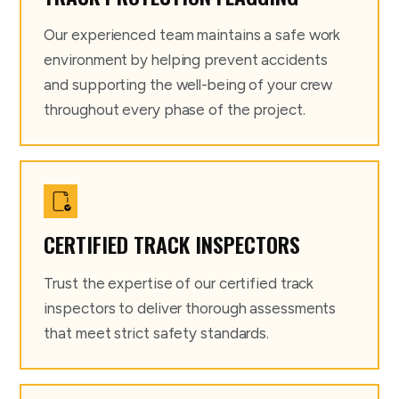
Our experienced team maintains a safe work
environment by helping prevent accidents
and supporting the well-being of your crew
throughout every phase of the project.
CERTIFIED TRACK INSPECTORS
Trust the expertise of our certified track
inspectors to deliver thorough assessments
that meet strict safety standards.