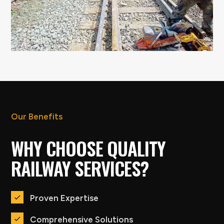
Our Benefits
WHY CHOOSE QUALITY
RAILWAY SERVICES?
Proven Expertise
Comprehensive Solutions