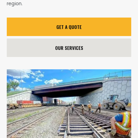
region.
GET A QUOTE
OUR SERVICES