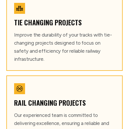
TIE CHANGING PROJECTS
Improve the durability of your tracks with tie-
changing projects designed to focus on
safety and efficiency for reliable railway
infrastructure.
RAIL CHANGING PROJECTS
Our experienced team is committed to
delivering excellence, ensuring a reliable and