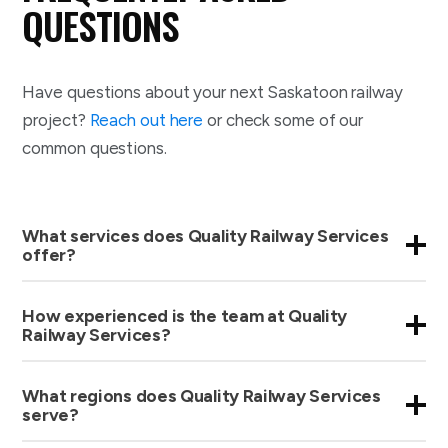
QUESTIONS
Have questions about your next Saskatoon railway
project?
Reach out here
or check some of our
common questions.
What services does Quality Railway Services
offer?
How experienced is the team at Quality
Railway Services?
What regions does Quality Railway Services
serve?