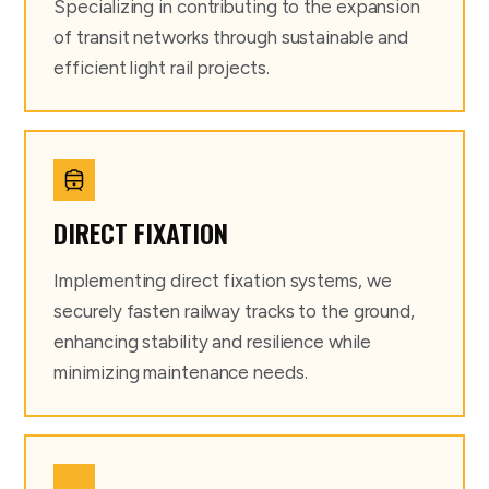
Specializing in contributing to the expansion
of transit networks through sustainable and
efficient light rail projects.
DIRECT FIXATION
Implementing direct fixation systems, we
securely fasten railway tracks to the ground,
enhancing stability and resilience while
minimizing maintenance needs.