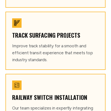
TRACK SURFACING PROJECTS
Improve track stability for a smooth and
efficient transit experience that meets top
industry standards.
RAILWAY SWITCH INSTALLATION
Our team specializes in expertly integrating