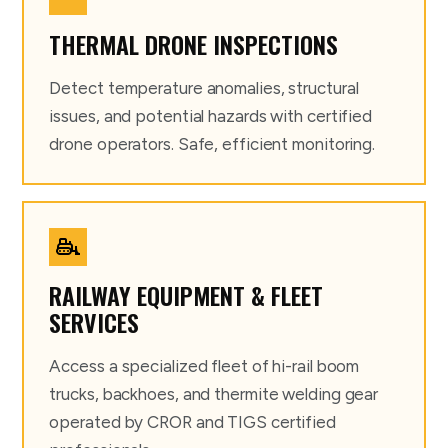
THERMAL DRONE INSPECTIONS
Detect temperature anomalies, structural
issues, and potential hazards with certified
drone operators. Safe, efficient monitoring.
RAILWAY EQUIPMENT & FLEET
SERVICES
Access a specialized fleet of hi-rail boom
trucks, backhoes, and thermite welding gear
operated by CROR and TIGS certified