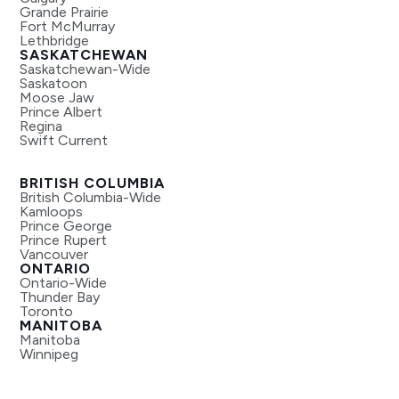
Grande Prairie
Fort McMurray
Lethbridge
SASKATCHEWAN
Saskatchewan-Wide
Saskatoon
Moose Jaw
Prince Albert
Regina
Swift Current
BRITISH COLUMBIA
British Columbia-Wide
Kamloops
Prince George
Prince Rupert
Vancouver
ONTARIO
Ontario-Wide
Thunder Bay
Toronto
MANITOBA
Manitoba
Winnipeg