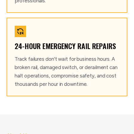
professionals.
24-HOUR EMERGENCY RAIL REPAIRS
Track failures don't wait for business hours. A
broken rail, damaged switch, or derailment can
halt operations, compromise safety, and cost
thousands per hour in downtime.