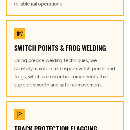
reliable rail operations.
SWITCH POINTS & FROG WELDING
Using precise welding techniques, we
carefully maintain and repair switch points and
frogs, which are essential components that
support smooth and safe rail movement.
TRACK PROTECTION FLAGGING