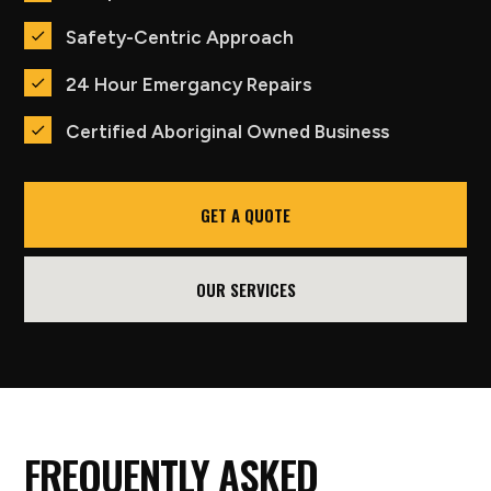
Safety-Centric Approach
24 Hour Emergancy Repairs
Certified Aboriginal Owned Business
GET A QUOTE
OUR SERVICES
FREQUENTLY ASKED