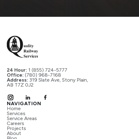
24 Hour:
1 (855) 724-5777
Office:
(780) 968-7168
Address:
319 Slate Ave, Stony Plain,
AB T7Z 0J2
NAVIGATION
Home
Services
Service Areas
Careers
Projects
About
Blog