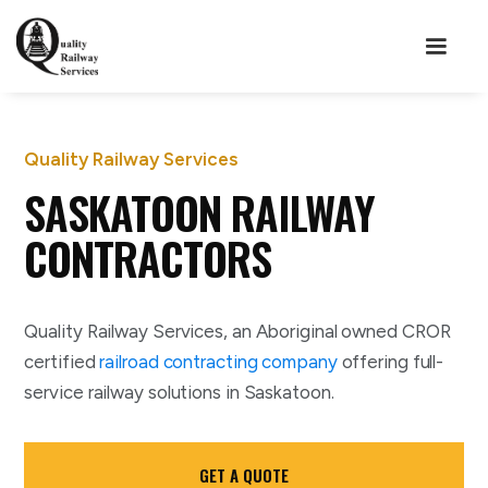
Quality Railway Services
SASKATOON RAILWAY
CONTRACTORS
Quality Railway Services, an Aboriginal owned CROR
certified
railroad contracting company
offering full-
service railway solutions in Saskatoon.
GET A QUOTE