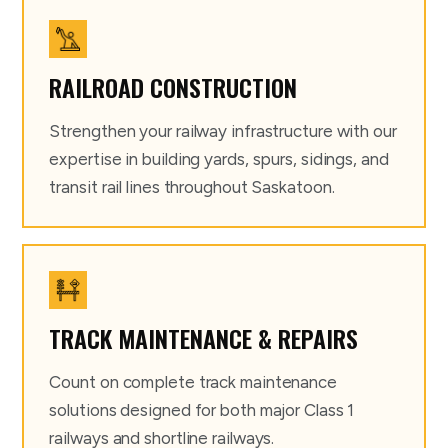
RAILROAD CONSTRUCTION
Strengthen your railway infrastructure with our
expertise in building yards, spurs, sidings, and
transit rail lines throughout Saskatoon.
TRACK MAINTENANCE & REPAIRS
Count on complete track maintenance
solutions designed for both major Class 1
railways and shortline railways.