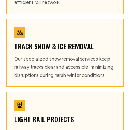
efficient rail network.
TRACK SNOW & ICE REMOVAL
Our specialized snow removal services keep
railway tracks clear and accessible, minimizing
disruptions during harsh winter conditions.
LIGHT RAIL PROJECTS