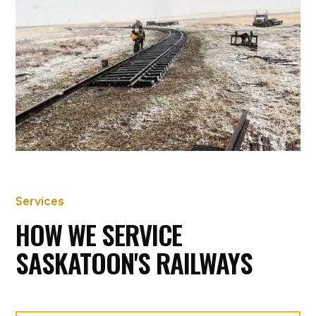
GREAT SANDS RAILWAY
CONSTRUCTION, UNITY SK
Services
HOW WE SERVICE
SASKATOON'S RAILWAYS