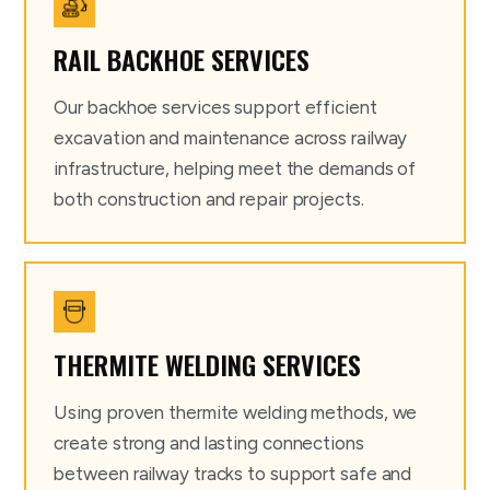
RAIL BACKHOE SERVICES
Our backhoe services support efficient
excavation and maintenance across railway
infrastructure, helping meet the demands of
both construction and repair projects.
THERMITE WELDING SERVICES
Using proven thermite welding methods, we
create strong and lasting connections
between railway tracks to support safe and