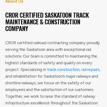
About Us
CROR CERTIFIED SASKATOON TRACK
MAINTENANCE & CONSTRUCTION
COMPANY
CROR certified railroad contracting company proudly
serving the Saskatoon area with exceptional rail
solutions. Our team is committed to maintaining the
highest standards of safety and quality on every
project. Specializing in
track construction
,
rail repairs
,
and rehabilitation for Saskatoon’s major railways and
shortline railways, we focus on the safety of our
employees and the satisfaction of our customers.
Together, we work to raise the standard of railway
infrastructure excellence throughout the Saskatoon