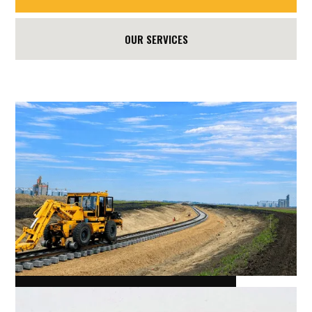
OUR SERVICES
RICHARDSON MELFORT SK