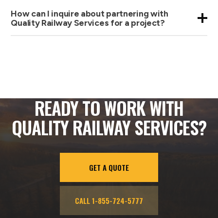
How can I inquire about partnering with
Quality Railway Services for a project?
READY TO WORK WITH
QUALITY RAILWAY SERVICES?
GET A QUOTE
CALL 1-855-724-5777