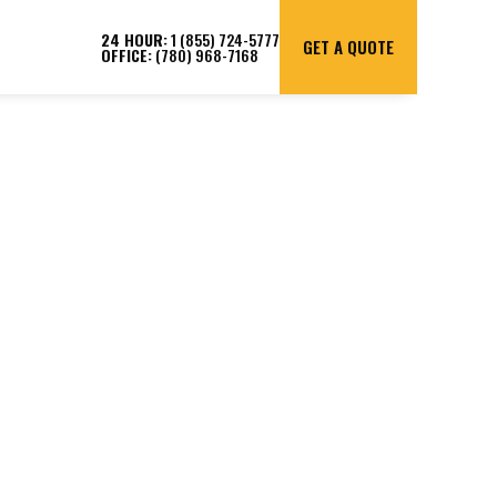
24 HOUR:
1 (855) 724-5777
GET A QUOTE
OFFICE:
(780) 968-7168