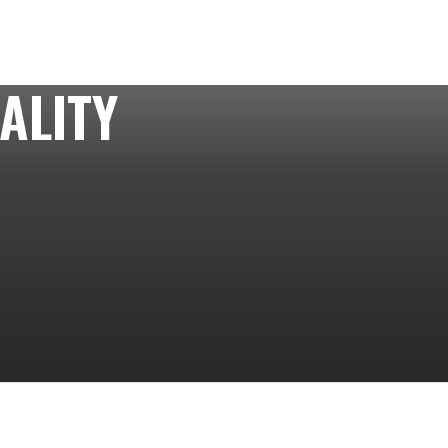
ALITY