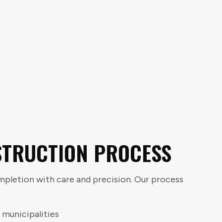
STRUCTION PROCESS
letion with care and precision. Our process
 municipalities