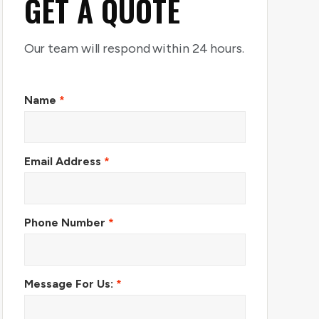
GET A QUOTE
Our team will respond within 24 hours.
Name
*
Email Address
*
Phone Number
*
Message For Us:
*