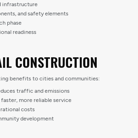
l infrastructure
ponents, and safety elements
ch phase
ional readiness
RAIL CONSTRUCTION
asting benefits to cities and communities:
educes traffic and emissions
ster, more reliable service
ational costs
ommunity development