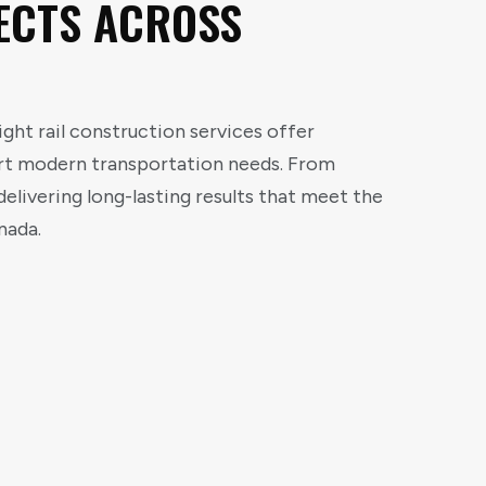
ECTS ACROSS
ght rail construction services offer
ort modern transportation needs. From
elivering long-lasting results that meet the
nada.