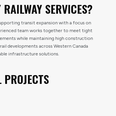
 RAILWAY SERVICES?
supporting transit expansion with a focus on
perienced team works together to meet tight
rements while maintaining high construction
t rail developments across Western Canada
le infrastructure solutions.
L PROJECTS