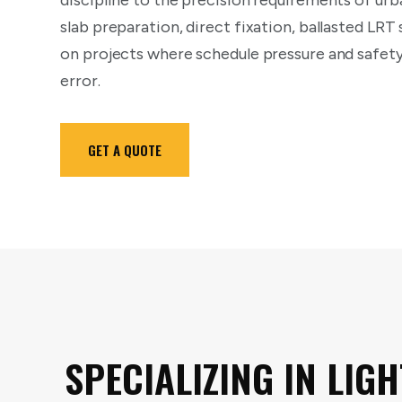
discipline to the precision requirements of urba
slab preparation, direct fixation, ballasted LRT
on projects where schedule pressure and safet
error.
GET A QUOTE
SPECIALIZING IN LIGH