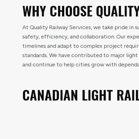
WHY CHOOSE QUALITY
At Quality Railway Services, we take pride in 
safety, efficiency, and collaboration. Our ex
timelines and adapt to complex project requi
standards. We have contributed to major ligh
and continue to help cities grow with dependab
CANADIAN LIGHT RAI