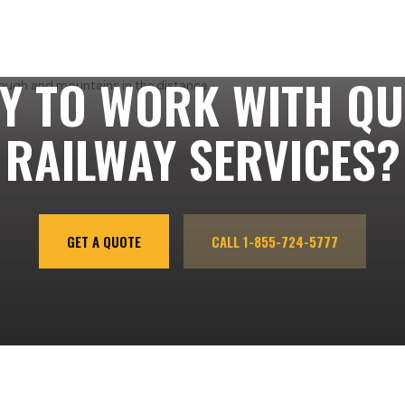
Y TO WORK WITH QU
RAILWAY SERVICES?
GET A QUOTE
CALL 1-855-724-5777