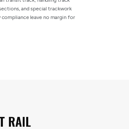
n transit track; handling track
 sections, and special trackwork
y compliance leave no margin for
T RAIL