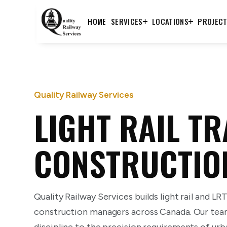
HOME
SERVICES
LOCATIONS
PROJEC
Quality Railway Services
LIGHT RAIL T
CONSTRUCTIO
Quality Railway Services builds light rail and LR
construction managers across Canada. Our tea