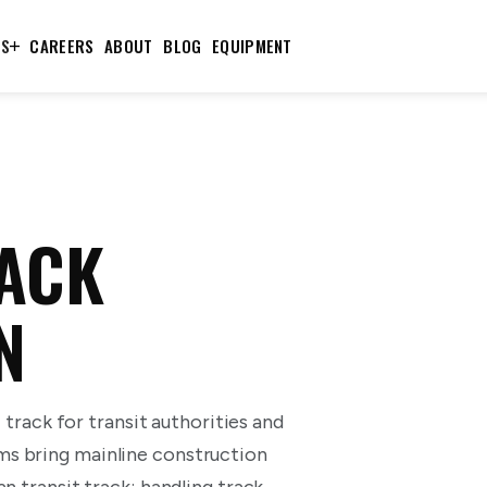
TS
CAREERS
ABOUT
BLOG
EQUIPMENT
RACK
N
T track for transit authorities and
ms bring mainline construction