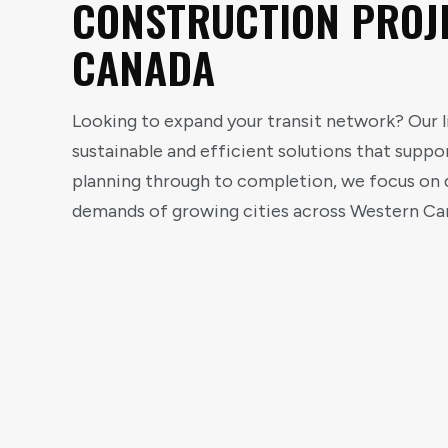
CONSTRUCTION PROJ
CANADA
Looking to expand your transit network? Our li
sustainable and efficient solutions that supp
planning through to completion, we focus on d
demands of growing cities across Western Ca