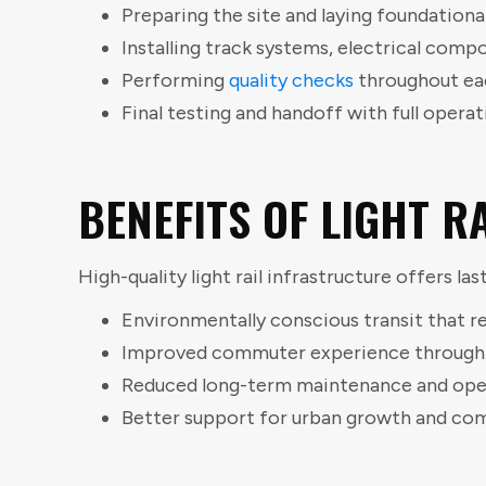
Preparing the site and laying foundationa
Installing track systems, electrical com
Performing
quality checks
throughout ea
Final testing and handoff with full operat
BENEFITS OF LIGHT 
High-quality light rail infrastructure offers l
Environmentally conscious transit that r
Improved commuter experience through fa
Reduced long-term maintenance and oper
Better support for urban growth and c