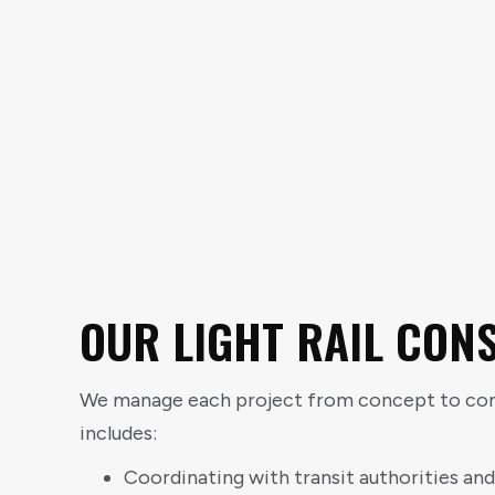
OUR LIGHT RAIL CON
We manage each project from concept to comp
includes:
Coordinating with transit authorities and