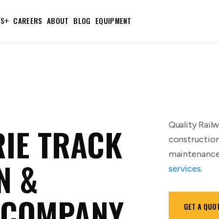
TS
CAREERS
ABOUT
BLOG
EQUIPMENT
Quality Railw
IE TRACK
construction
maintenance,
N &
services
.
 COMPANY
GET A QUO