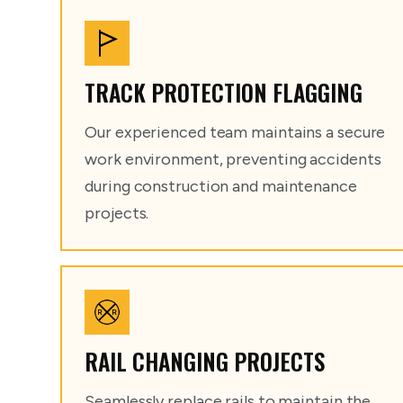
TRACK PROTECTION FLAGGING
Our experienced team maintains a secure
work environment, preventing accidents
during construction and maintenance
projects.
RAIL CHANGING PROJECTS
Seamlessly replace rails to maintain the