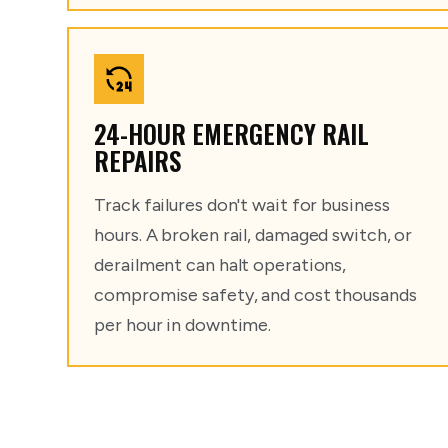
24-HOUR EMERGENCY RAIL
REPAIRS
Track failures don't wait for business
hours. A broken rail, damaged switch, or
derailment can halt operations,
compromise safety, and cost thousands
per hour in downtime.