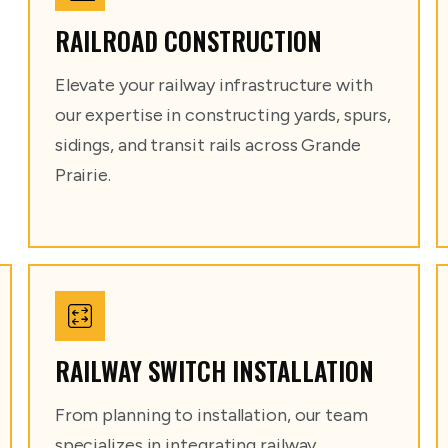
RAILROAD CONSTRUCTION
Elevate your railway infrastructure with
our expertise in constructing yards, spurs,
sidings, and transit rails across Grande
Prairie.
RAILWAY SWITCH INSTALLATION
From planning to installation, our team
specializes in integrating railway