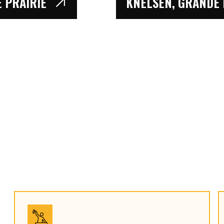
 PRAIRIE
KNELSEN, GRANDE P
TENARIS, GRANDE 