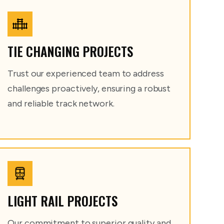
TIE CHANGING PROJECTS
Trust our experienced team to address
challenges proactively, ensuring a robust
and reliable track network.
LIGHT RAIL PROJECTS
Our commitment to superior quality and