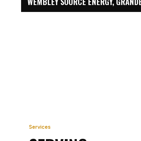
WEMBLEY SOURCE ENERGY, GRANDE
KNELSEN, GRANDE PRAIRIE
Services