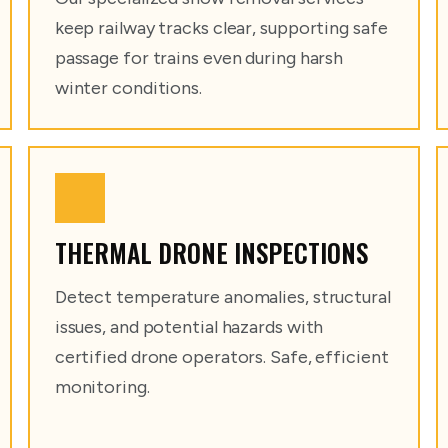
keep railway tracks clear, supporting safe
passage for trains even during harsh
winter conditions.
THERMAL DRONE INSPECTIONS
Detect temperature anomalies, structural
issues, and potential hazards with
certified drone operators. Safe, efficient
monitoring.