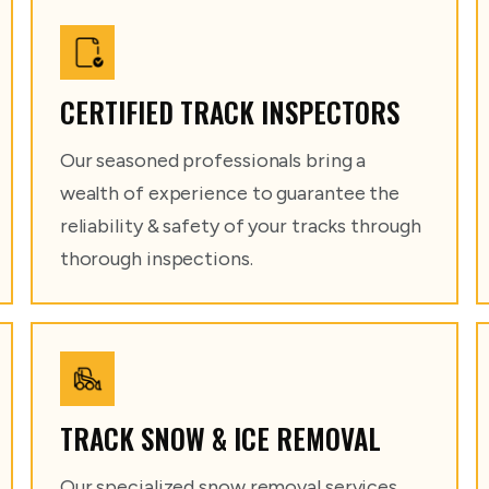
CERTIFIED TRACK INSPECTORS
Our seasoned professionals bring a
wealth of experience to guarantee the
reliability & safety of your tracks through
thorough inspections.
TRACK SNOW & ICE REMOVAL
Our specialized snow removal services