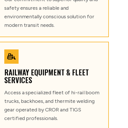
safety ensures a reliable and
environmentally conscious solution for
modern transit needs.
RAILWAY EQUIPMENT & FLEET
SERVICES
Access a specialized fleet of hi-rail boom
trucks, backhoes, and thermite welding
gear operated by CROR and TIGS
certified professionals.