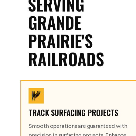
SERVING
GRANDE
PRAIRIE'S
RAILROADS
TRACK SURFACING PROJECTS
Smooth operations are guaranteed with
precision in surfacing projects. Enhance