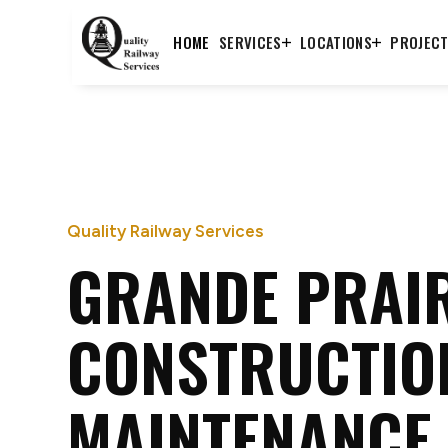
HOME
SERVICES
LOCATIONS
PROJEC
Quality Railway Services
GRANDE PRAIR
CONSTRUCTIO
MAINTENANCE