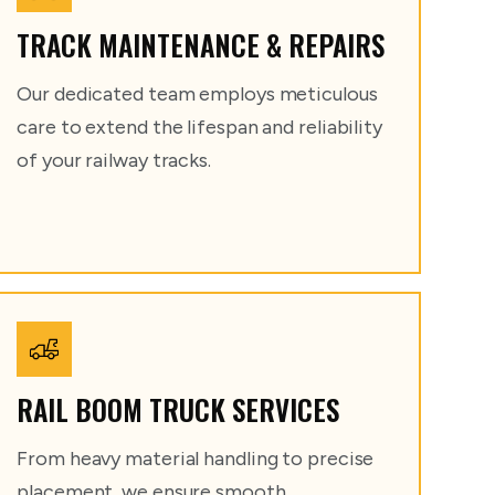
TRACK MAINTENANCE & REPAIRS
Our dedicated team employs meticulous
care to extend the lifespan and reliability
of your railway tracks.
RAIL BOOM TRUCK SERVICES
From heavy material handling to precise
placement, we ensure smooth