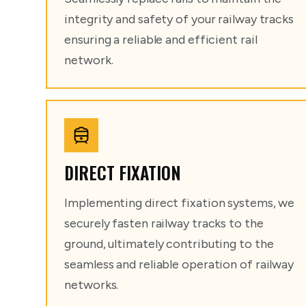
integrity and safety of your railway tracks
ensuring a reliable and efficient rail
network.
DIRECT FIXATION
Implementing direct fixation systems, we
securely fasten railway tracks to the
ground, ultimately contributing to the
seamless and reliable operation of railway
networks.