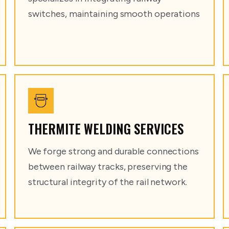
switches, maintaining smooth operations
THERMITE WELDING SERVICES
We forge strong and durable connections
between railway tracks, preserving the
structural integrity of the rail network.