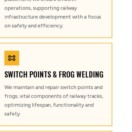
operations, supporting railway
infrastructure development with a focus
on safety and efficiency.
SWITCH POINTS & FROG WELDING
We maintain and repair switch points and
frogs, vital components of railway tracks,
optimizing lifespan, functionality and
safety.