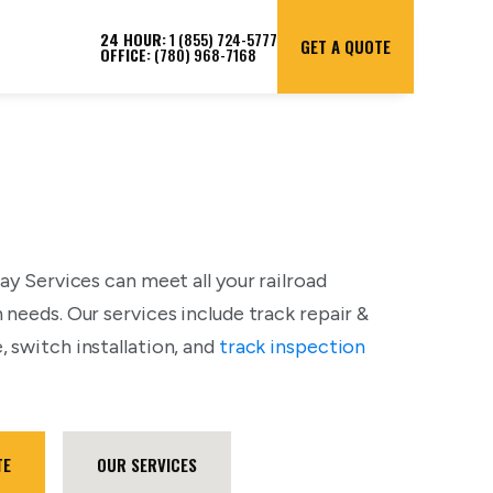
24 HOUR:
1 (855) 724-5777
GET A QUOTE
OFFICE:
(780) 968-7168
ay Services can meet all your railroad
 needs. Our services include track repair &
 switch installation, and
track inspection
TE
OUR SERVICES