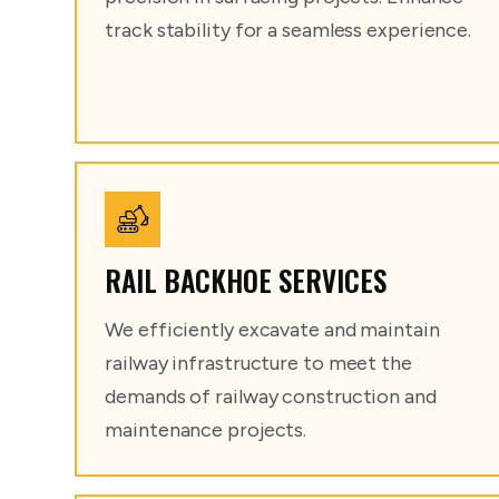
track stability for a seamless experience.
RAIL BACKHOE SERVICES
We efficiently excavate and maintain
railway infrastructure to meet the
demands of railway construction and
maintenance projects.