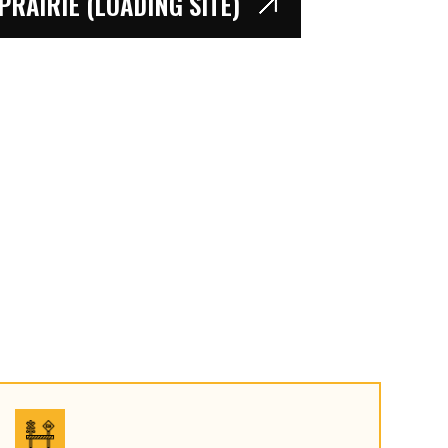
RAIRIE (LOADING SITE)
PRAIRIE