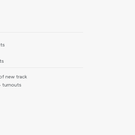
cts
ts
of new track
4 turnouts