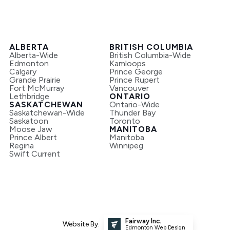
ALBERTA
BRITISH COLUMBIA
Alberta-Wide
British Columbia-Wide
Edmonton
Kamloops
Calgary
Prince George
Grande Prairie
Prince Rupert
Fort McMurray
Vancouver
Lethbridge
ONTARIO
SASKATCHEWAN
Ontario-Wide
Saskatchewan-Wide
Thunder Bay
Saskatoon
Toronto
Moose Jaw
MANITOBA
Prince Albert
Manitoba
Regina
Winnipeg
Swift Current
Fairway Inc.
Website By:
Edmonton Web Design