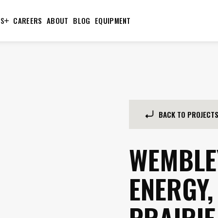
TS
CAREERS
ABOUT
BLOG
EQUIPMENT
BACK TO PROJECT
WEMBLE
ENERGY,
PRAIRIE