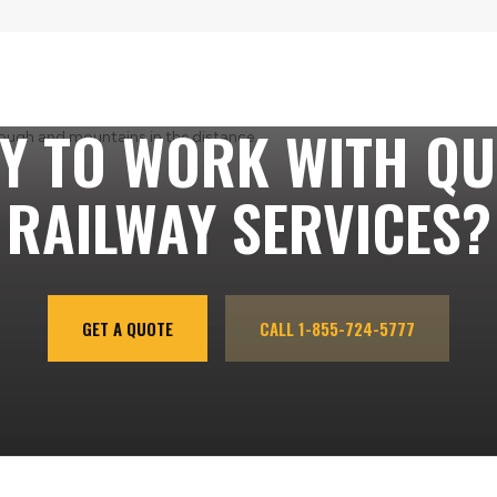
Y TO WORK WITH QU
RAILWAY SERVICES?
GET A QUOTE
CALL 1-855-724-5777