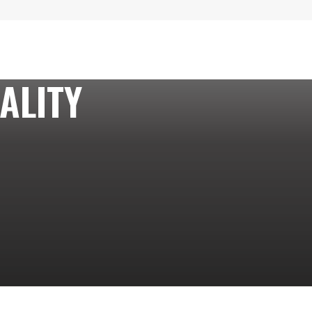
ALITY