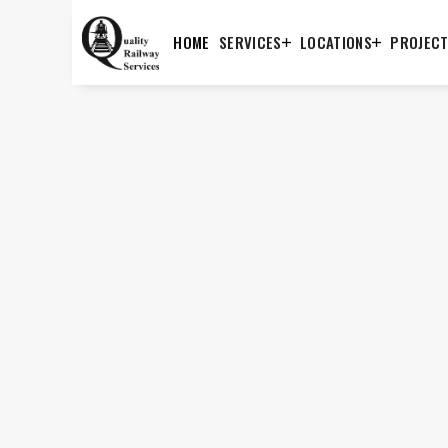
HOME
SERVICES
LOCATIONS
PROJEC