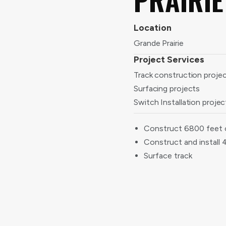
Location
Grande Prairie
Project Services
Track construction proje
Surfacing projects
Switch Installation projec
Construct 6800 feet 
Construct and install 
Surface track