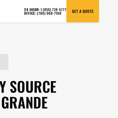
24 HOUR:
1 (855) 724-5777
GET A QUOTE
OFFICE:
(780) 968-7168
S
Y SOURCE
 GRANDE