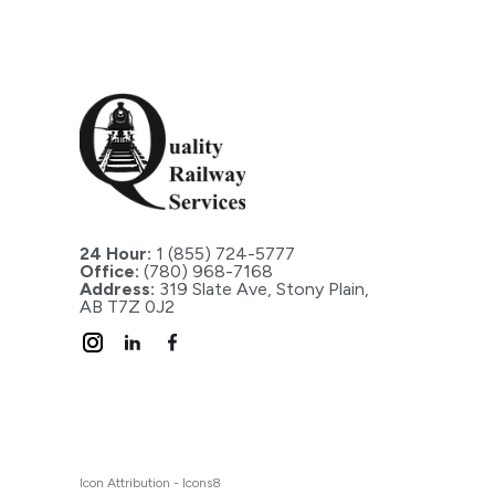
24 Hour:
1 (855) 724-5777
Office:
(780) 968-7168
Address:
319 Slate Ave, Stony Plain,
AB T7Z 0J2
Icon Attribution - Icons8