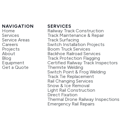
NAVIGATION
SERVICES
Home
Railway Track Construction
Services
Track Maintenance & Repair
Service Areas
Track Surfacing
Careers
Switch Installation Projects
Projects
Boom Truck Services
About
Backhoe Railroad Services
Blog
Track Protection Flagging
Equipment
Certified Railway Track Inspectors
Get a Quote
Thermite Welding
Switch Point & Frog Welding
Track Tie Replacement
Rail Changing Services
Snow & Ice Removal
Light Rail Construction
Direct Fixation
Thermal Drone Railway Inspections
Emergency Rail Repairs