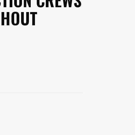
GHOUT
s