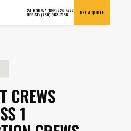
24 HOUR:
1 (855) 724-5777
GET A QUOTE
OFFICE:
(780) 968-7168
S
T CREWS
SS 1
TION CREWS