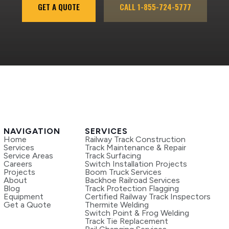
GET A QUOTE
CALL 1-855-724-5777
NAVIGATION
SERVICES
Home
Railway Track Construction
Services
Track Maintenance & Repair
Service Areas
Track Surfacing
Careers
Switch Installation Projects
Projects
Boom Truck Services
About
Backhoe Railroad Services
Blog
Track Protection Flagging
Equipment
Certified Railway Track Inspectors
Get a Quote
Thermite Welding
Switch Point & Frog Welding
Track Tie Replacement