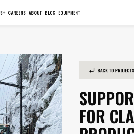
TS
CAREERS
ABOUT
BLOG
EQUIPMENT
BACK TO PROJECT
SUPPOR
FOR CLA
PRODUC