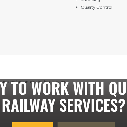
Quality Control
Y TO WORK WITH QU
RAILWAY SERVICES?