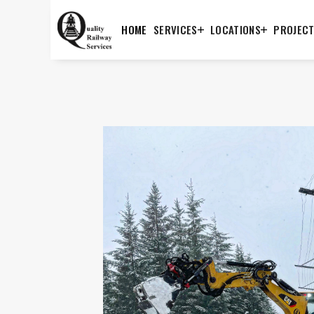
HOME
SERVICES
LOCATIONS
PROJEC