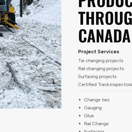
THROU
CANADA
Project Services
Tie changing projects
Rail changing projects
Surfacing projects
Certified Track inspector
Change ties
Gauging
Glue
Rail Change
Surfacing