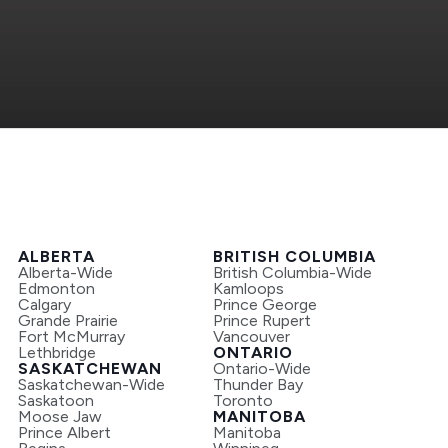
ALBERTA
BRITISH COLUMBIA
Alberta-Wide
British Columbia-Wide
Edmonton
Kamloops
Calgary
Prince George
Grande Prairie
Prince Rupert
Fort McMurray
Vancouver
Lethbridge
ONTARIO
SASKATCHEWAN
Ontario-Wide
Saskatchewan-Wide
Thunder Bay
Saskatoon
Toronto
Moose Jaw
MANITOBA
Prince Albert
Manitoba