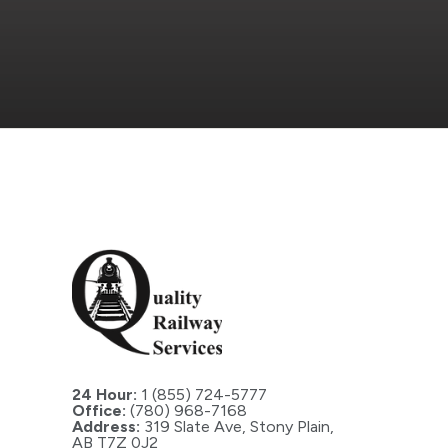
24 Hour:
1 (855) 724-5777
Office:
(780) 968-7168
Address:
319 Slate Ave, Stony Plain,
AB T7Z 0J2