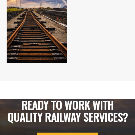
READY TO WORK WITH
QUALITY RAILWAY SERVICES?