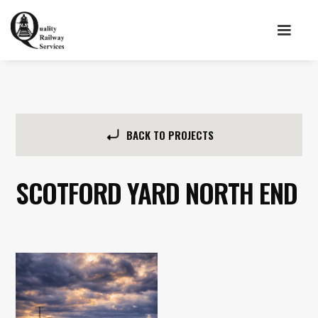
BACK TO PROJECTS
SCOTFORD YARD NORTH END