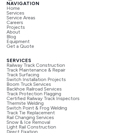
NAVIGATION
Home
Services
Service Areas
Careers
Projects
About
Blog
Equipment
Get a Quote
SERVICES
Railway Track Construction
Track Maintenance & Repair
Track Surfacing
Switch Installation Projects
Boom Truck Services
Backhoe Railroad Services
Track Protection Flagging
Certified Railway Track Inspectors
Thermite Welding
Switch Point & Frog Welding
Track Tie Replacement
Rail Changing Services
Snow & Ice Removal
Light Rail Construction
Direct Fixation