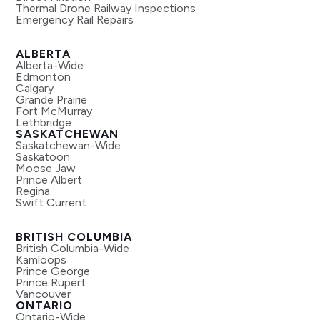
Thermal Drone Railway Inspections
Emergency Rail Repairs
ALBERTA
Alberta-Wide
Edmonton
Calgary
Grande Prairie
Fort McMurray
Lethbridge
SASKATCHEWAN
Saskatchewan-Wide
Saskatoon
Moose Jaw
Prince Albert
Regina
Swift Current
BRITISH COLUMBIA
British Columbia-Wide
Kamloops
Prince George
Prince Rupert
Vancouver
ONTARIO
Ontario-Wide