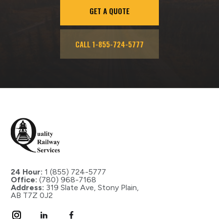
GET A QUOTE
CALL 1-855-724-5777
24 Hour:
1 (855) 724-5777
Office:
(780) 968-7168
Address:
319 Slate Ave, Stony Plain,
AB T7Z 0J2