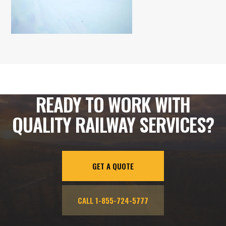
READY TO WORK WITH
QUALITY RAILWAY SERVICES?
GET A QUOTE
CALL 1-855-724-5777