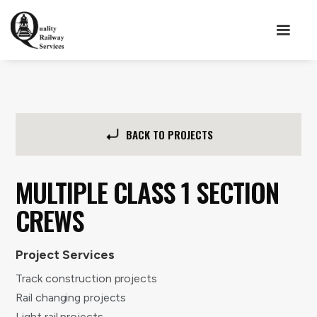
BACK TO PROJECTS
MULTIPLE CLASS 1 SECTION
CREWS
Project Services
Track construction projects
Rail changing projects
Light rail projects