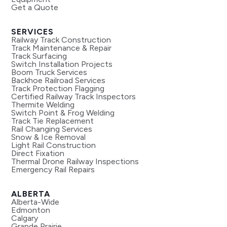
Get a Quote
SERVICES
Railway Track Construction
Track Maintenance & Repair
Track Surfacing
Switch Installation Projects
Boom Truck Services
Backhoe Railroad Services
Track Protection Flagging
Certified Railway Track Inspectors
Thermite Welding
Switch Point & Frog Welding
Track Tie Replacement
Rail Changing Services
Snow & Ice Removal
Light Rail Construction
Direct Fixation
Thermal Drone Railway Inspections
Emergency Rail Repairs
ALBERTA
Alberta-Wide
Edmonton
Calgary
Grande Prairie