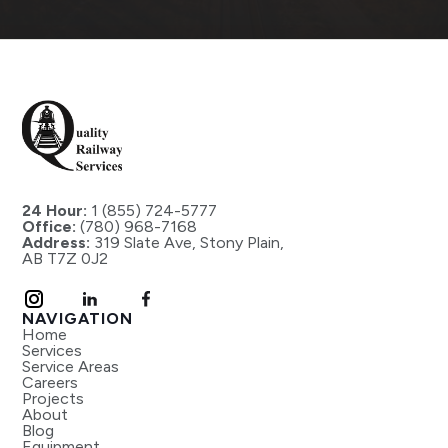
24 Hour:
1 (855) 724-5777
Office:
(780) 968-7168
Address:
319 Slate Ave, Stony Plain,
AB T7Z 0J2
NAVIGATION
Home
Services
Service Areas
Careers
Projects
About
Blog
Equipment