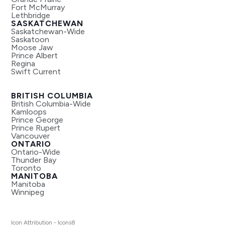
Fort McMurray
Lethbridge
SASKATCHEWAN
Saskatchewan-Wide
Saskatoon
Moose Jaw
Prince Albert
Regina
Swift Current
BRITISH COLUMBIA
British Columbia-Wide
Kamloops
Prince George
Prince Rupert
Vancouver
ONTARIO
Ontario-Wide
Thunder Bay
Toronto
MANITOBA
Manitoba
Winnipeg
Icon Attribution - Icons8