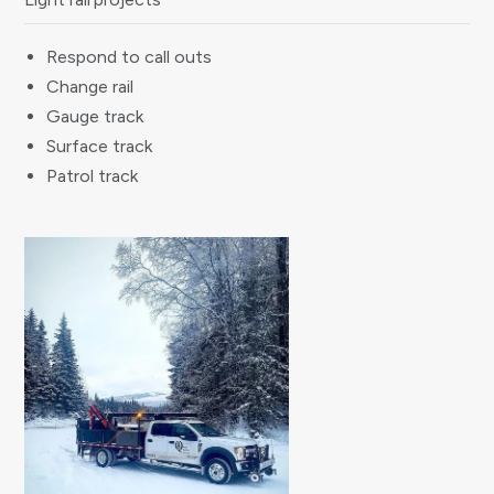
Respond to call outs
Change rail
Gauge track
Surface track
Patrol track