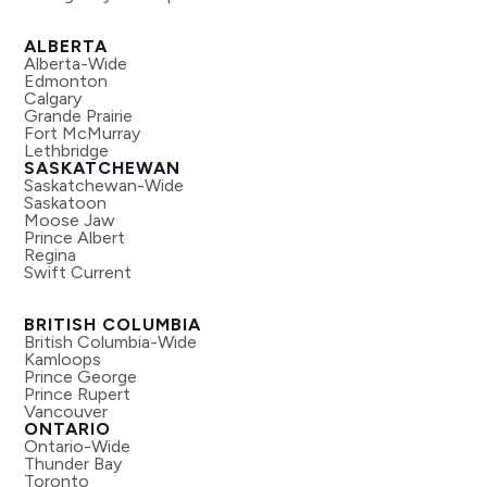
ALBERTA
Alberta-Wide
Edmonton
Calgary
Grande Prairie
Fort McMurray
Lethbridge
SASKATCHEWAN
Saskatchewan-Wide
Saskatoon
Moose Jaw
Prince Albert
Regina
Swift Current
BRITISH COLUMBIA
British Columbia-Wide
Kamloops
Prince George
Prince Rupert
Vancouver
ONTARIO
Ontario-Wide
Thunder Bay
Toronto