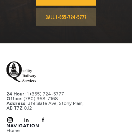
CALL 1-855-724-5777
24 Hour:
1 (855) 724-5777
Office:
(780) 968-7168
Address:
319 Slate Ave, Stony Plain,
AB T7Z 0J2
NAVIGATION
Home