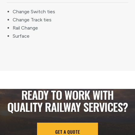
Change Switch ties
Change Track ties
Rail Change
Surface
READY TO WORK WITH
QUALITY RAILWAY SERVICES?
GET A QUOTE