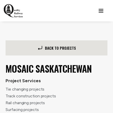
BACK TO PROJECTS
MOSAIC SASKATCHEWAN
Project Services
Tie changing projects
Track construction projects
Rail changing projects
Surfacing projects