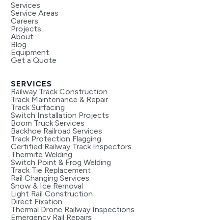
Services
Service Areas
Careers
Projects
About
Blog
Equipment
Get a Quote
SERVICES
Railway Track Construction
Track Maintenance & Repair
Track Surfacing
Switch Installation Projects
Boom Truck Services
Backhoe Railroad Services
Track Protection Flagging
Certified Railway Track Inspectors
Thermite Welding
Switch Point & Frog Welding
Track Tie Replacement
Rail Changing Services
Snow & Ice Removal
Light Rail Construction
Direct Fixation
Thermal Drone Railway Inspections
Emergency Rail Repairs