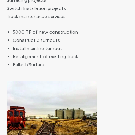
Surfacing projects
Switch Installation projects
Track maintenance services
5000 TF of new construction
Construct 3 turnouts
Install mainline turnout
Re-alignment of existing track
Ballast/Surface