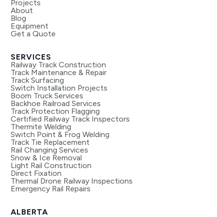
Projects
About
Blog
Equipment
Get a Quote
SERVICES
Railway Track Construction
Track Maintenance & Repair
Track Surfacing
Switch Installation Projects
Boom Truck Services
Backhoe Railroad Services
Track Protection Flagging
Certified Railway Track Inspectors
Thermite Welding
Switch Point & Frog Welding
Track Tie Replacement
Rail Changing Services
Snow & Ice Removal
Light Rail Construction
Direct Fixation
Thermal Drone Railway Inspections
Emergency Rail Repairs
ALBERTA