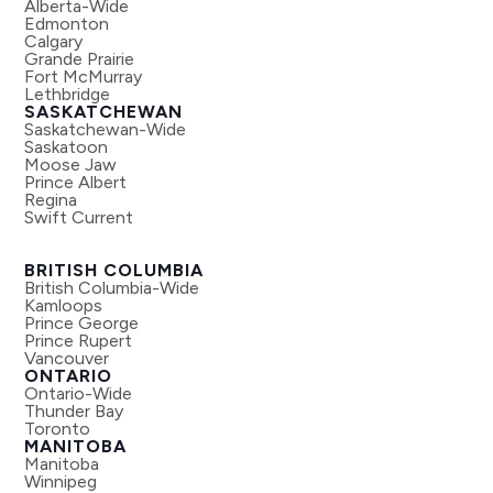
Alberta-Wide
Edmonton
Calgary
Grande Prairie
Fort McMurray
Lethbridge
SASKATCHEWAN
Saskatchewan-Wide
Saskatoon
Moose Jaw
Prince Albert
Regina
Swift Current
BRITISH COLUMBIA
British Columbia-Wide
Kamloops
Prince George
Prince Rupert
Vancouver
ONTARIO
Ontario-Wide
Thunder Bay
Toronto
MANITOBA
Manitoba
Winnipeg