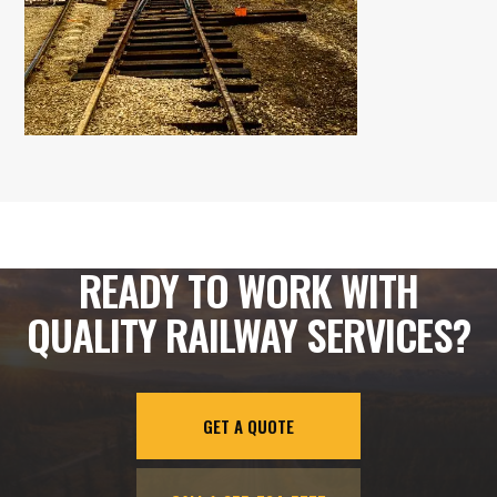
READY TO WORK WITH
QUALITY RAILWAY SERVICES?
GET A QUOTE