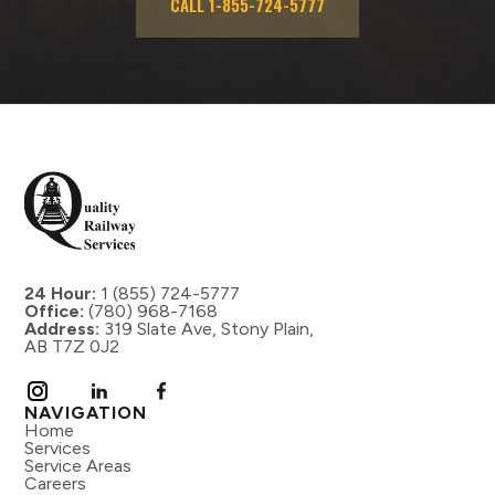
CALL 1-855-724-5777
24 Hour:
1 (855) 724-5777
Office:
(780) 968-7168
Address:
319 Slate Ave, Stony Plain,
AB T7Z 0J2
NAVIGATION
Home
Services
Service Areas
Careers