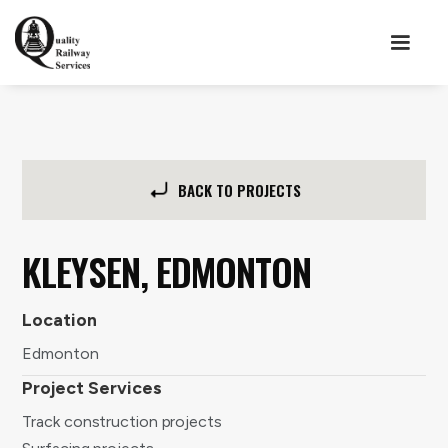
BACK TO PROJECTS
KLEYSEN, EDMONTON
Location
Edmonton
Project Services
Track construction projects