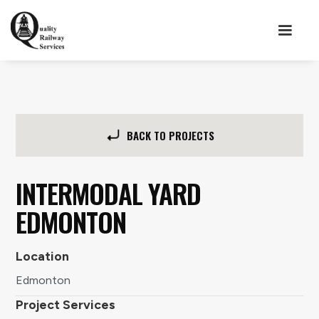
BACK TO PROJECTS
INTERMODAL YARD
EDMONTON
Location
Edmonton
Project Services