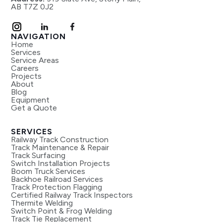
AB T7Z 0J2
NAVIGATION
Home
Services
Service Areas
Careers
Projects
About
Blog
Equipment
Get a Quote
SERVICES
Railway Track Construction
Track Maintenance & Repair
Track Surfacing
Switch Installation Projects
Boom Truck Services
Backhoe Railroad Services
Track Protection Flagging
Certified Railway Track Inspectors
Thermite Welding
Switch Point & Frog Welding
Track Tie Replacement