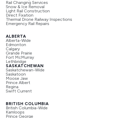
Rail Changing Services
Snow & Ice Removal
Light Rail Construction
Direct Fixation
Thermal Drone Railway Inspections
Emergency Rail Repairs
ALBERTA
Alberta-Wide
Edmonton
Calgary
Grande Prairie
Fort McMurray
Lethbridge
SASKATCHEWAN
Saskatchewan-Wide
Saskatoon
Moose Jaw
Prince Albert
Regina
Swift Current
BRITISH COLUMBIA
British Columbia-Wide
Kamloops
Prince George