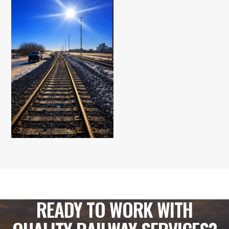
READY TO WORK WITH