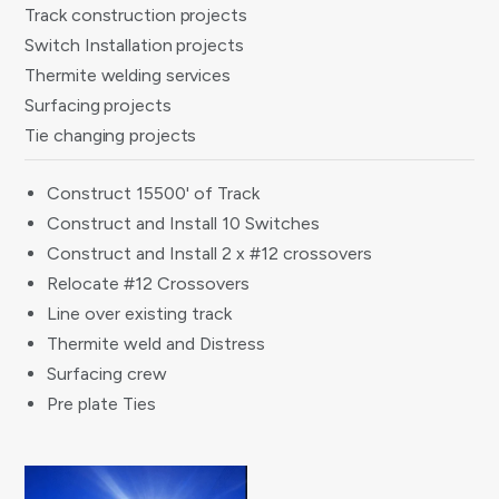
Track construction projects
Switch Installation projects
Thermite welding services
Surfacing projects
Tie changing projects
Construct 15500' of Track
Construct and Install 10 Switches
Construct and Install 2 x #12 crossovers
Relocate #12 Crossovers
Line over existing track
Thermite weld and Distress
Surfacing crew
Pre plate Ties