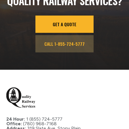
QUALITY RAILWAY SERVICES?
GET A QUOTE
CALL 1-855-724-5777
24 Hour:
1 (855) 724-5777
Office:
(780) 968-7168
Address:
319 Slate Ave, Stony Plain,