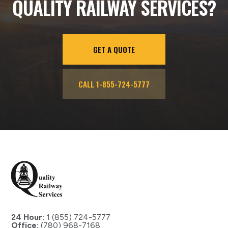
QUALITY RAILWAY SERVICES?
GET A QUOTE
CALL 1-855-724-5777
24 Hour:
1 (855) 724-5777
Office:
(780) 968-7168