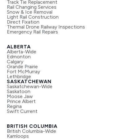
Track Tie Replacement
Rail Changing Services
Snow & Ice Removal
Light Rail Construction
Direct Fixation
Thermal Drone Railway Inspections
Emergency Rail Repairs
ALBERTA
Alberta-Wide
Edmonton
Calgary
Grande Prairie
Fort McMurray
Lethbridge
SASKATCHEWAN
Saskatchewan-Wide
Saskatoon
Moose Jaw
Prince Albert
Regina
Swift Current
BRITISH COLUMBIA
British Columbia-Wide
Kamloops