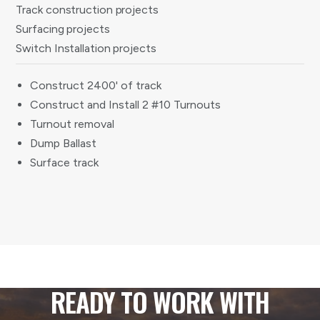
Track construction projects
Surfacing projects
Switch Installation projects
Construct 2400' of track
Construct and Install 2 #10 Turnouts
Turnout removal
Dump Ballast
Surface track
READY TO WORK WITH