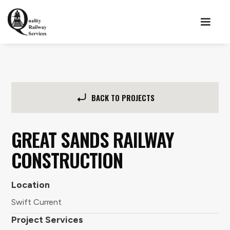
BACK TO PROJECTS
GREAT SANDS RAILWAY
CONSTRUCTION
Location
Swift Current
Project Services