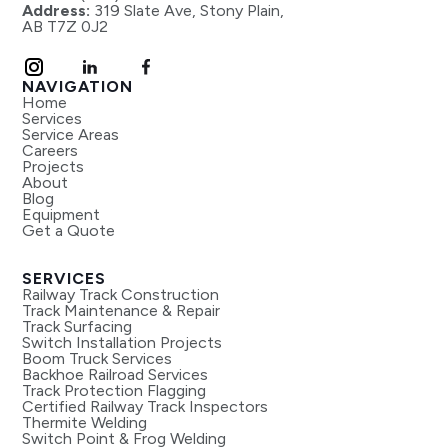
Address:
319 Slate Ave, Stony Plain,
AB T7Z 0J2
NAVIGATION
Home
Services
Service Areas
Careers
Projects
About
Blog
Equipment
Get a Quote
SERVICES
Railway Track Construction
Track Maintenance & Repair
Track Surfacing
Switch Installation Projects
Boom Truck Services
Backhoe Railroad Services
Track Protection Flagging
Certified Railway Track Inspectors
Thermite Welding
Switch Point & Frog Welding