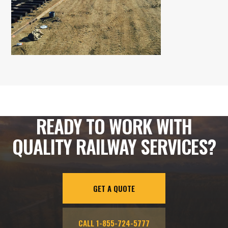
READY TO WORK WITH
QUALITY RAILWAY SERVICES?
GET A QUOTE
CALL 1-855-724-5777