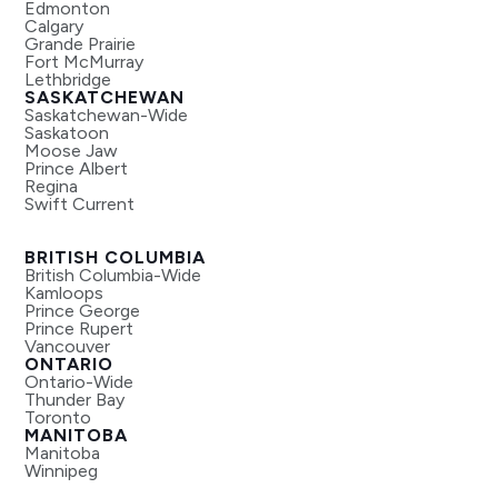
Edmonton
Calgary
Grande Prairie
Fort McMurray
Lethbridge
SASKATCHEWAN
Saskatchewan-Wide
Saskatoon
Moose Jaw
Prince Albert
Regina
Swift Current
BRITISH COLUMBIA
British Columbia-Wide
Kamloops
Prince George
Prince Rupert
Vancouver
ONTARIO
Ontario-Wide
Thunder Bay
Toronto
MANITOBA
Manitoba
Winnipeg