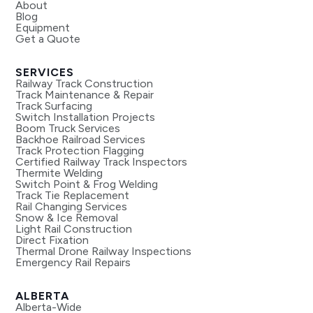
About
Blog
Equipment
Get a Quote
SERVICES
Railway Track Construction
Track Maintenance & Repair
Track Surfacing
Switch Installation Projects
Boom Truck Services
Backhoe Railroad Services
Track Protection Flagging
Certified Railway Track Inspectors
Thermite Welding
Switch Point & Frog Welding
Track Tie Replacement
Rail Changing Services
Snow & Ice Removal
Light Rail Construction
Direct Fixation
Thermal Drone Railway Inspections
Emergency Rail Repairs
ALBERTA
Alberta-Wide