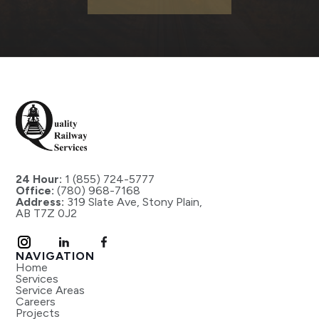
24 Hour:
1 (855) 724-5777
Office:
(780) 968-7168
Address:
319 Slate Ave, Stony Plain,
AB T7Z 0J2
NAVIGATION
Home
Services
Service Areas
Careers
Projects