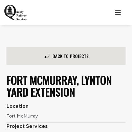
BACK TO PROJECTS
FORT MCMURRAY, LYNTON
YARD EXTENSION
Location
Fort McMurray
Project Services