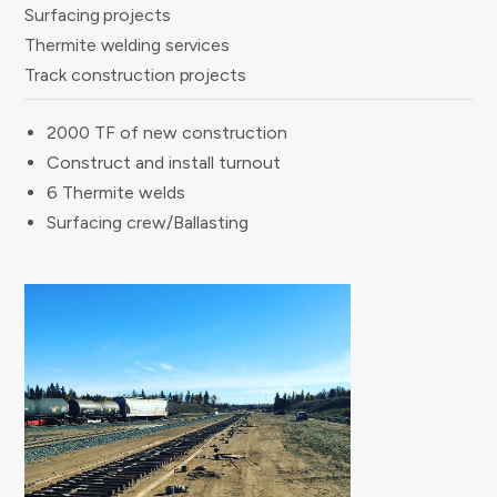
Surfacing projects
Thermite welding services
Track construction projects
2000 TF of new construction
Construct and install turnout
6 Thermite welds
Surfacing crew/Ballasting