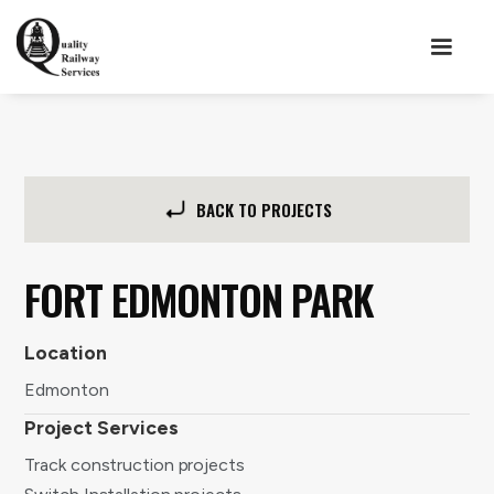
BACK TO PROJECTS
FORT EDMONTON PARK
Location
Edmonton
Project Services
Track construction projects