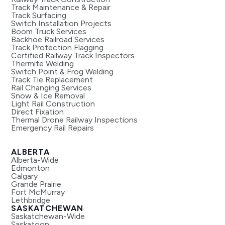
Track Maintenance & Repair
Track Surfacing
Switch Installation Projects
Boom Truck Services
Backhoe Railroad Services
Track Protection Flagging
Certified Railway Track Inspectors
Thermite Welding
Switch Point & Frog Welding
Track Tie Replacement
Rail Changing Services
Snow & Ice Removal
Light Rail Construction
Direct Fixation
Thermal Drone Railway Inspections
Emergency Rail Repairs
ALBERTA
Alberta-Wide
Edmonton
Calgary
Grande Prairie
Fort McMurray
Lethbridge
SASKATCHEWAN
Saskatchewan-Wide
Saskatoon