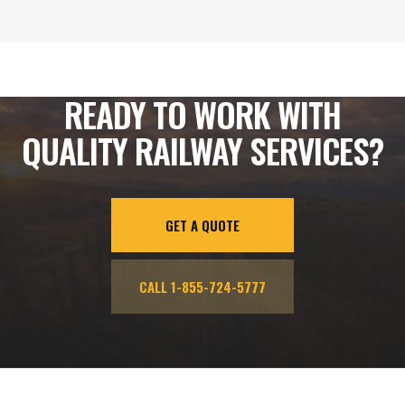
READY TO WORK WITH
QUALITY RAILWAY SERVICES?
GET A QUOTE
CALL 1-855-724-5777