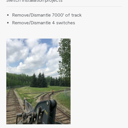
Switch Installation projects
Remove/Dismantle 7000' of track
Remove/Dismantle 4 switches