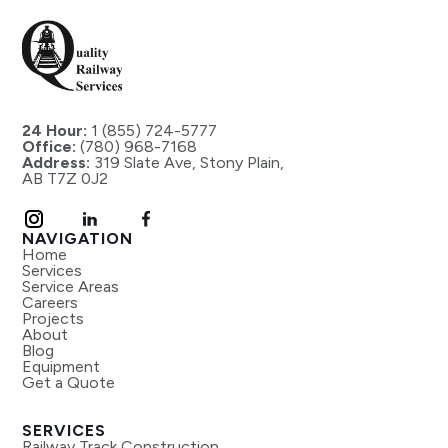
24 Hour:
1 (855) 724-5777
Office:
(780) 968-7168
Address:
319 Slate Ave, Stony Plain,
AB T7Z 0J2
NAVIGATION
Home
Services
Service Areas
Careers
Projects
About
Blog
Equipment
Get a Quote
SERVICES
Railway Track Construction