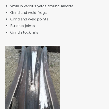
Work in various yards around Alberta
Grind and weld frogs
Grind and weld points
Build up joints
Grind stock rails