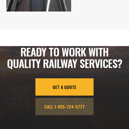
READY TO WORK WITH
QUALITY RAILWAY SERVICES?
GET A QUOTE
CALL 1-855-724-5777