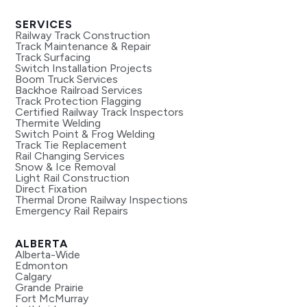
SERVICES
Railway Track Construction
Track Maintenance & Repair
Track Surfacing
Switch Installation Projects
Boom Truck Services
Backhoe Railroad Services
Track Protection Flagging
Certified Railway Track Inspectors
Thermite Welding
Switch Point & Frog Welding
Track Tie Replacement
Rail Changing Services
Snow & Ice Removal
Light Rail Construction
Direct Fixation
Thermal Drone Railway Inspections
Emergency Rail Repairs
ALBERTA
Alberta-Wide
Edmonton
Calgary
Grande Prairie
Fort McMurray