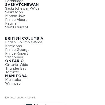
Lethbridge
SASKATCHEWAN
Saskatchewan-Wide
Saskatoon
Moose Jaw
Prince Albert
Regina
Swift Current
BRITISH COLUMBIA
British Columbia-Wide
Kamloops
Prince George
Prince Rupert
Vancouver
ONTARIO
Ontario-Wide
Thunder Bay
Toronto
MANITOBA
Manitoba
Winnipeg
Icon Attribution - Icons8