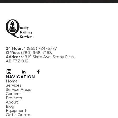
24 Hour:
1 (855) 724-5777
Office:
(780) 968-7168
Address:
319 Slate Ave, Stony Plain,
AB T7Z 0J2
NAVIGATION
Home
Services
Service Areas
Careers
Projects
About
Blog
Equipment
Get a Quote