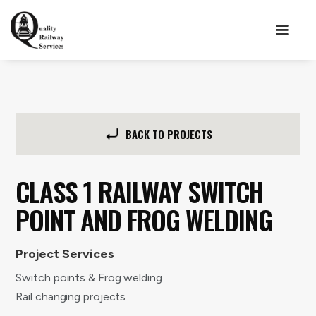
BACK TO PROJECTS
CLASS 1 RAILWAY SWITCH
POINT AND FROG WELDING
Project Services
Switch points & Frog welding
Rail changing projects