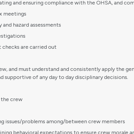
ating and ensuring compliance with the OHSA, and com
ox meetings
ety and hazard assessments
estigations
t checks are carried out
w, and must understand and consistently apply the gene
d supportive of any day to day disciplinary decisions.
 the crew
lving issues/problems among/between crew members
lining behavioral expectations to ensure crew morale a