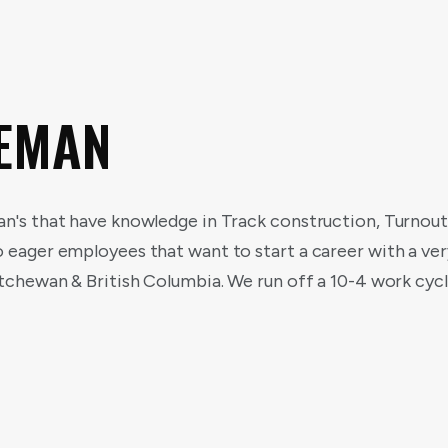
REMAN
an's that have knowledge in Track construction, Turnou
o eager employees that want to start a career with a v
katchewan & British Columbia. We run off a 10-4 work cy