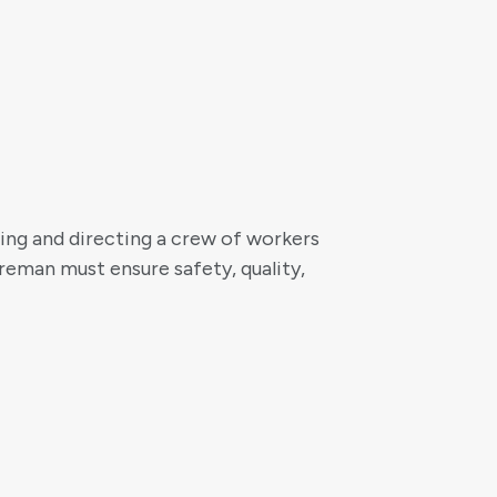
ing and directing a crew of workers
reman must ensure safety, quality,