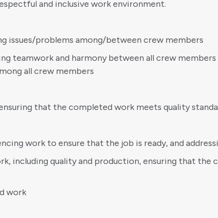
espectful and inclusive work environment.
lving issues/problems among/between crew members
ating teamwork and harmony between all crew members 
 among all crew members
ensuring that the completed work meets quality standa
cing work to ensure that the job is ready, and address
k, including quality and production, ensuring that the 
ed work