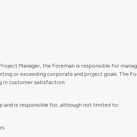
Project Manager, the Foreman is responsible for manag
eeting or exceeding corporate and project goals. The Fo
ng in customer satisfaction.
and is responsible for, although not limited to:
rs