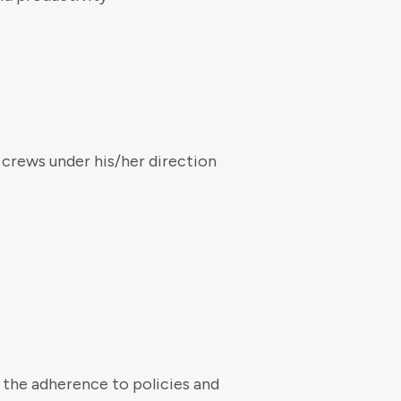
 crews under his/her direction
 the adherence to policies and