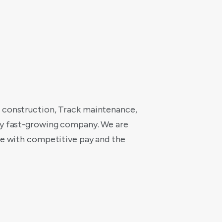
t construction, Track maintenance,
ery fast-growing company. We are
cle with competitive pay and the