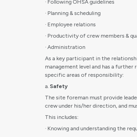
· Following OHSA guidelines
· Planning & scheduling
· Employee relations
· Productivity of crew members & qua
· Administration
As a key participant in the relations
management level and has a further r
specific areas of responsibility:
a.
Safety
The site foreman must provide leaders
crew under his/her direction, and mus
This includes:
· Knowing and understanding the re