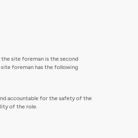
, the site foreman is the second
 site foreman has the following
 and accountable for the safety of the
ty of the role.