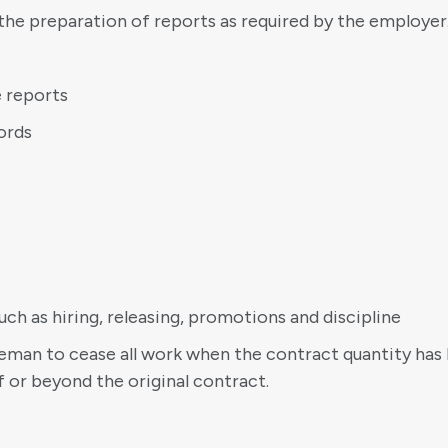
the preparation of reports as required by the employer
e reports
ords
h as hiring, releasing, promotions and discipline
foreman to cease all work when the contract quantity ha
f or beyond the original contract.