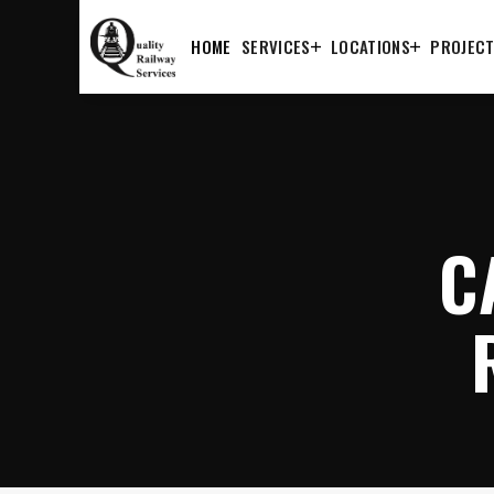
HOME
SERVICES
LOCATIONS
PROJEC
C