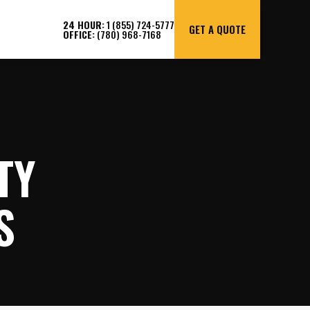
24 HOUR:
1 (855) 724-5777
GET A QUOTE
OFFICE:
(780) 968-7168
TY
S