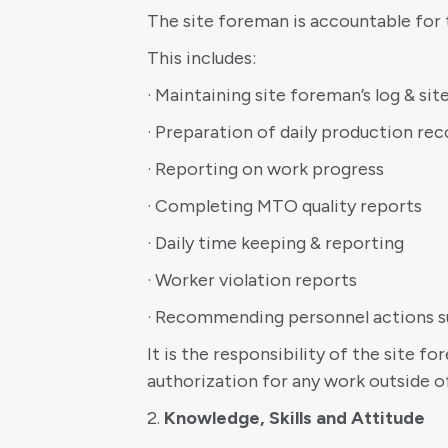
The site foreman is accountable for 
This includes:
· Maintaining site foreman’s log & sit
· Preparation of daily production rec
· Reporting on work progress
· Completing MTO quality reports
· Daily time keeping & reporting
· Worker violation reports
· Recommending personnel actions suc
It is the responsibility of the site 
authorization for any work outside o
2.
Knowledge, Skills and Attitude