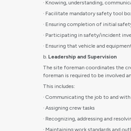
· Knowing, understanding, communic
· Facilitate mandatory safety tool b
· Ensuring completion of initial saf
· Participating in safety/incident inv
· Ensuring that vehicle and equipmen
b.
Leadership and Supervision
The site foreman coordinates the cre
foreman is required to be involved an
This includes:
· Communicating the job to and with
· Assigning crew tasks
· Recognizing, addressing and reso
· Maintaining work standards and out