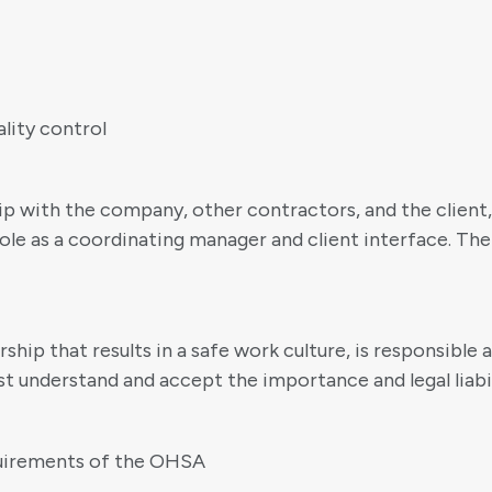
lity control
hip with the company, other contractors, and the client
ole as a coordinating manager and client interface. The
hip that results in a safe work culture, is responsible
t understand and accept the importance and legal liabili
quirements of the OHSA