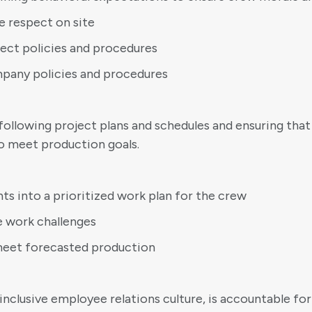
e respect on site
ject policies and procedures
mpany policies and procedures
following project plans and schedules and ensuring that
to meet production goals.
ts into a prioritized work plan for the crew
e work challenges
o meet forecasted production
clusive employee relations culture, is accountable for