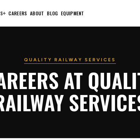
TS
CAREERS
ABOUT
BLOG
EQUIPMENT
QUALITY RAILWAY SERVICES
AREERS AT QUALI
RAILWAY SERVICE