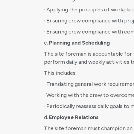
· Applying the principles of workplac
· Ensuring crew compliance with pro
· Ensuring crew compliance with co
c.
Planning and Scheduling
The site foreman is accountable for 
perform daily and weekly activities 
This includes:
· Translating general work requiremen
· Working with the crew to overcom
· Periodically reassess daily goals t
d.
Employee Relations
The site foreman must champion an in