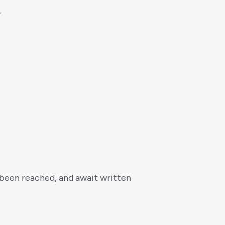
.
s been reached, and await written