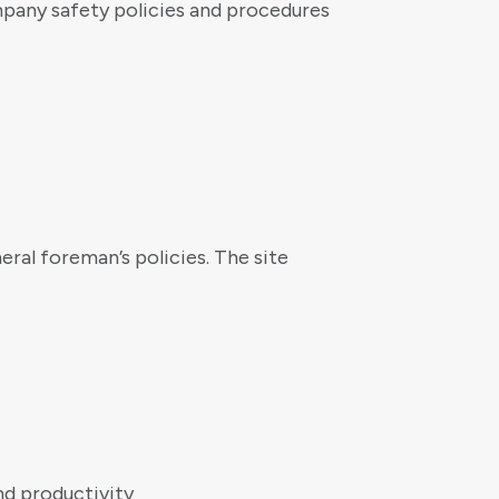
pany safety policies and procedures
ral foreman’s policies. The site
nd productivity