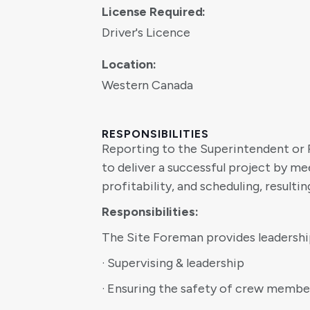
License Required:
Driver's Licence
Location:
Western Canada
RESPONSIBILITIES
Reporting to the Superintendent or 
to deliver a successful project by m
profitability, and scheduling, resulti
Responsibilities:
The Site Foreman provides leadership 
· Supervising & leadership
· Ensuring the safety of crew membe