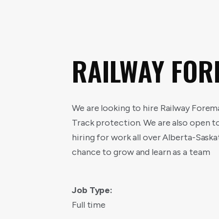
RAILWAY FO
We are looking to hire Railway Forem
Track protection. We are also open t
hiring for work all over Alberta-Sas
chance to grow and learn as a team
Job Type:
Full time