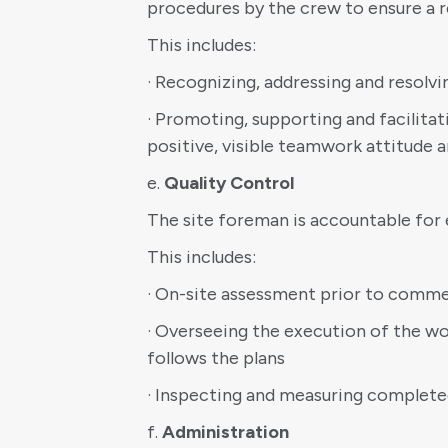
procedures by the crew to ensure a r
This includes:
· Recognizing, addressing and reso
· Promoting, supporting and facilit
positive, visible teamwork attitude
e.
Quality Control
The site foreman is accountable for 
This includes:
· On-site assessment prior to commen
· Overseeing the execution of the wor
follows the plans
· Inspecting and measuring complet
f.
Administration