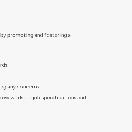
by promoting and fostering a
rds.
ing any concerns
crew works to job specifications and