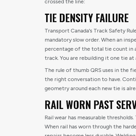
crossed the line:
TIE DENSITY FAILURE
Transport Canada's Track Safety Rules
mandatory slow order. When an inspec
percentage of the total tie count in
track. You are rebuilding it one tie at
The rule of thumb QRS uses in the fie
the right conversation to have. Cont
geometry around each new tie is alr
RAIL WORN PAST SERV
Rail wear has measurable thresholds.
When rail has worn through the harden
repairs become less durable. Welding h