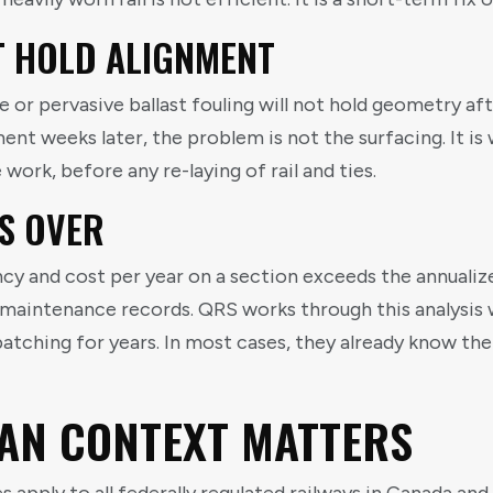
T HOLD ALIGNMENT
r pervasive ballast fouling will not hold geometry after
ent weeks later, the problem is not the surfacing. It i
work, before any re-laying of rail and ties.
S OVER
cy and cost per year on a section exceeds the annualized
r maintenance records. QRS works through this analysis 
atching for years. In most cases, they already know th
AN CONTEXT MATTERS