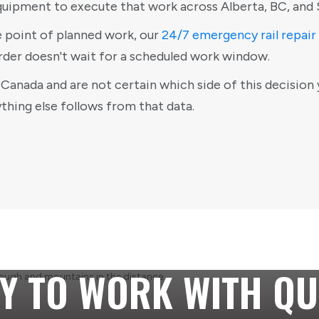
quipment to execute that work across Alberta, BC, and
e point of planned work, our
24/7 emergency rail repair
rder doesn't wait for a scheduled work window.
Canada and are not certain which side of this decision 
ything else follows from that data.
Y TO WORK WITH QU