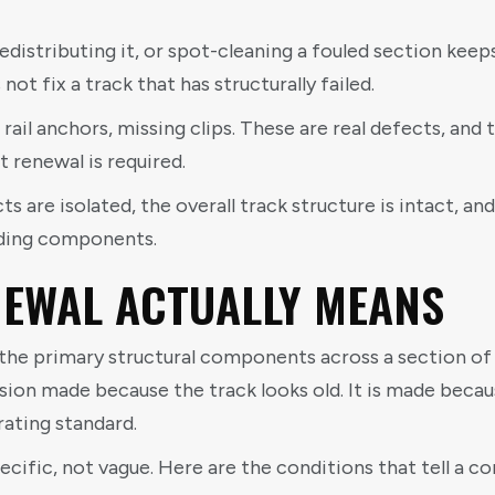
redistributing it, or spot-cleaning a fouled section kee
not fix a track that has structurally failed.
rail anchors, missing clips. These are real defects, and
 renewal is required.
 are isolated, the overall track structure is intact, and
nding components.
EWAL ACTUALLY MEANS
he primary structural components across a section of tr
ecision made because the track looks old. It is made beca
rating standard.
ecific, not vague. Here are the conditions that tell a 