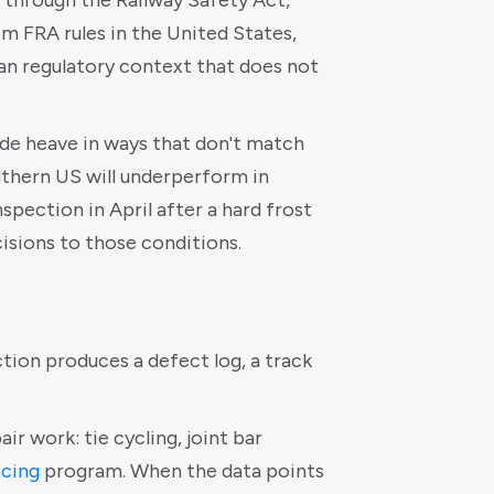
, through the Railway Safety Act,
rom FRA rules in the United States,
an regulatory context that does not
ade heave in ways that don't match
uthern US will underperform in
pection in April after a hard frost
isions to those conditions.
ction produces a defect log, a track
ir work: tie cycling, joint bar
acing
program. When the data points