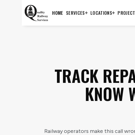
HOME
SERVICES
LOCATIONS
PROJEC
TRACK REPA
KNOW W
Railway operators make this call wron