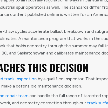
 apply to all federally regulated railways in Canada and
industrial spur operators as well. The standards differ f
ance content published online is written for an Americ
ze-thaw cycles accelerate ballast breakdown and subgr
 climates. A maintenance program that works in the so
ck that holds geometry through the summer may fail ins
, BC, and Saskatchewan and calibrates maintenance dec
CHES THIS DECISION
ed track inspection
by a qualified inspector. That inspe
o make a defensible maintenance decision.
nd repair team
can handle the full range of targeted repa
t work, and geometry correction through our
track surf