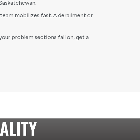
 Saskatchewan.
team mobilizes fast. A derailment or
your problem sections fall on, get a
ALITY