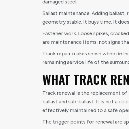
damaged steel.
Ballast maintenance. Adding ballast, 
geometry stable. It buys time. It does 
Fastener work. Loose spikes, cracked 
are maintenance items, not signs that
Track repair makes sense when defects
remaining service life of the surrou
WHAT TRACK REN
Track renewal is the replacement of t
ballast and sub-ballast. It is not a d
effectively maintained to a safe ope
The trigger points for renewal are sp