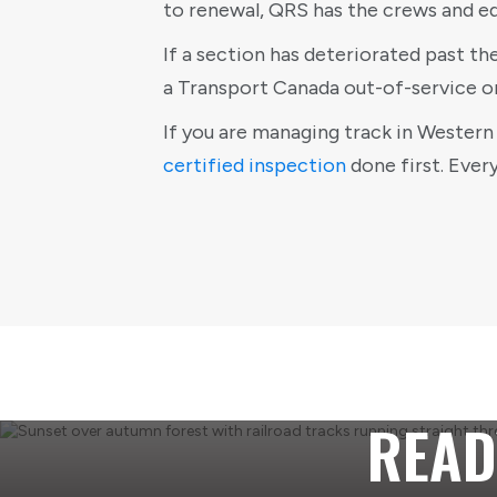
to renewal, QRS has the crews and e
If a section has deteriorated past th
a Transport Canada out-of-service o
If you are managing track in Western 
certified inspection
done first. Ever
READ