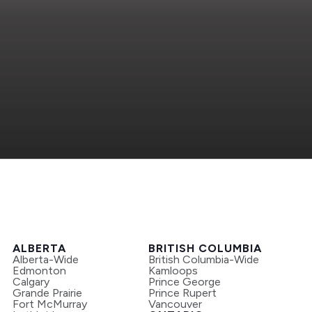
ALBERTA
BRITISH COLUMBIA
Alberta-Wide
British Columbia-Wide
Edmonton
Kamloops
Calgary
Prince George
Grande Prairie
Prince Rupert
Fort McMurray
Vancouver