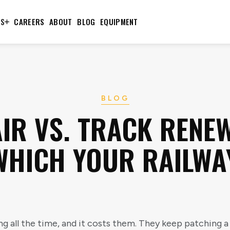
TS
CAREERS
ABOUT
BLOG
EQUIPMENT
BLOG
IR VS. TRACK RENE
HICH YOUR RAILWA
g all the time, and it costs them. They keep patching a 