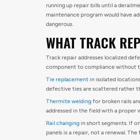
running up repair bills until a derail
maintenance program would have added
dangerous.
WHAT TRACK REP
Track repair addresses localized defe
component to compliance without to
Tie replacement
in isolated locations
defective ties are scattered rather t
Thermite welding
for broken rails and
addressed in the field with a proper we
Rail changing
in short segments. If o
panels is a repair, not a renewal. The 