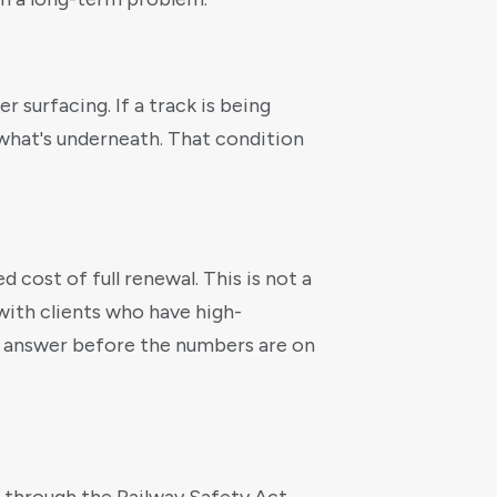
 surfacing. If a track is being
s what's underneath. That condition
 cost of full renewal. This is not a
with clients who have high-
e answer before the numbers are on