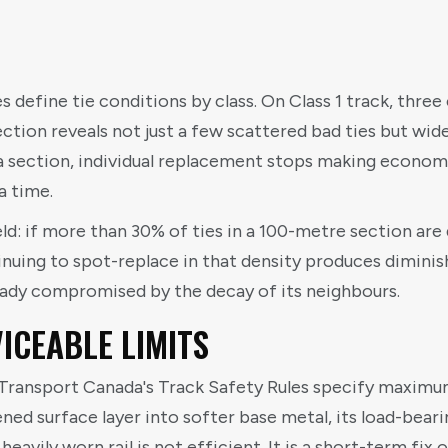
 define tie conditions by class. On Class 1 track, three 
tion reveals not just a few scattered bad ties but wid
 a section, individual replacement stops making economi
 a time.
ld: if more than 30% of ties in a 100-metre section are 
inuing to spot-replace in that density produces diminis
eady compromised by the decay of its neighbours.
ICEABLE LIMITS
 Transport Canada's Track Safety Rules specify maximum
ed surface layer into softer base metal, its load-beari
eavily worn rail is not efficient. It is a short-term fix