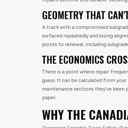
GEOMETRY THAT CAN'
A track with a compromised subgrade o
surfaced repeatedly and losing alignm
points to renewal, including subgrade 
THE ECONOMICS CROS
There is a point where repair frequen
guess. It can be calculated from you
maintenance sections they've been p
paper.
WHY THE CANADI