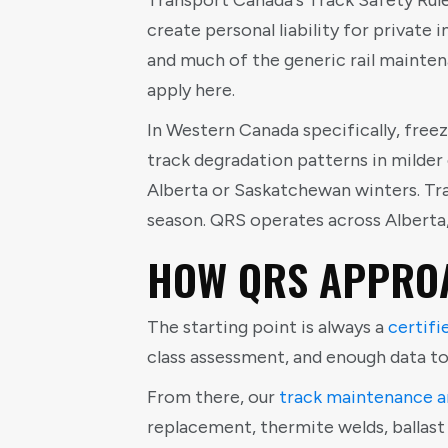
Transport Canada's Track Safety Rules
create personal liability for private 
and much of the generic rail mainten
apply here.
In Western Canada specifically, free
track degradation patterns in milder
Alberta or Saskatchewan winters. Tra
season. QRS operates across Alberta
HOW QRS APPROA
The starting point is always a
certifi
class assessment, and enough data t
From there, our
track maintenance a
replacement, thermite welds, ballas