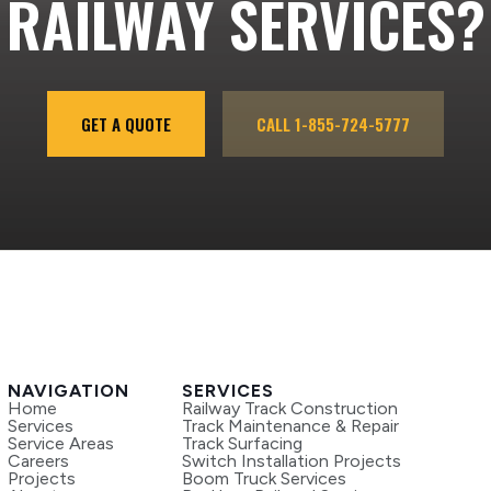
RAILWAY SERVICES?
GET A QUOTE
CALL 1-855-724-5777
NAVIGATION
SERVICES
Home
Railway Track Construction
Services
Track Maintenance & Repair
Service Areas
Track Surfacing
Careers
Switch Installation Projects
Projects
Boom Truck Services