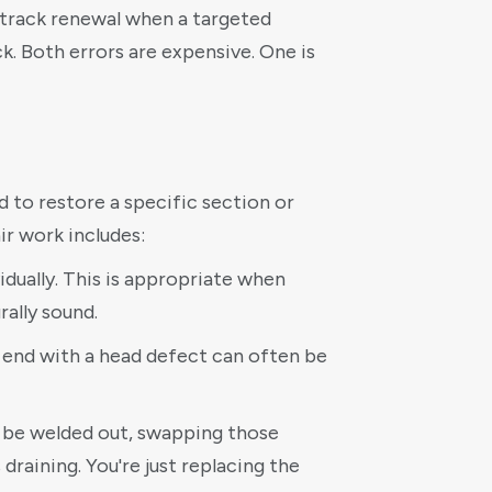
ll track renewal when a targeted
. Both errors are expensive. One is
d to restore a specific section or
r work includes:
vidually. This is appropriate when
rally sound.
ail end with a head defect can often be
t be welded out, swapping those
 draining. You're just replacing the