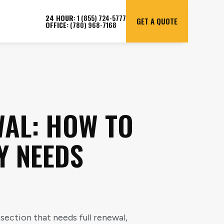
24 HOUR:
1 (855) 724-5777
GET A QUOTE
OFFICE:
(780) 968-7168
WAL: HOW TO
Y NEEDS
section that needs full renewal,