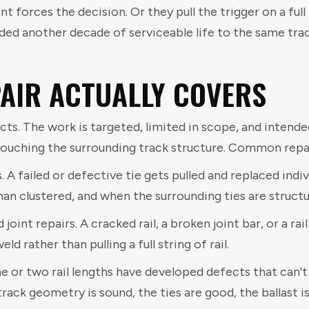
ment forces the decision. Or they pull the trigger on a fu
 another decade of serviceable life to the same track
AIR ACTUALLY COVERS
cts. The work is targeted, limited in scope, and intende
uching the surrounding track structure. Common repai
. A failed or defective tie gets pulled and replaced indi
han clustered, and when the surrounding ties are structu
 joint repairs. A cracked rail, a broken joint bar, or a r
ld rather than pulling a full string of rail.
ne or two rail lengths have developed defects that can'
track geometry is sound, the ties are good, the ballast is