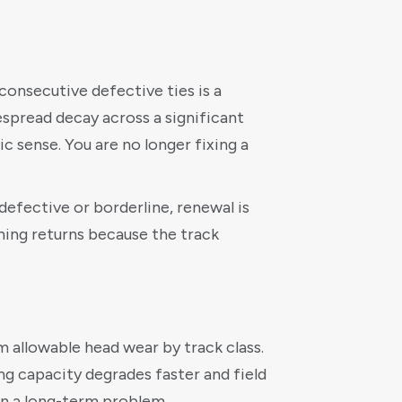
consecutive defective ties is a
espread decay across a significant
c sense. You are no longer fixing a
defective or borderline, renewal is
hing returns because the track
 allowable head wear by track class.
ng capacity degrades faster and field
 on a long-term problem.