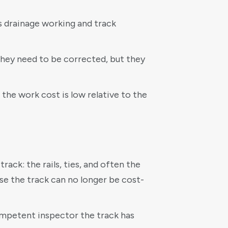
ps drainage working and track
 they need to be corrected, but they
 the work cost is low relative to the
ack: the rails, ties, and often the
use the track can no longer be cost-
competent inspector the track has